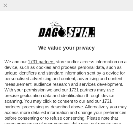
CORREVANO A PERDIFIATO I PRIMI ANNI
SESSANTA, QUANDO I ROLLING STONES
SBARCARONO NEGLI STATI UNITI
We value your privacy
VAI ALL'ARTICOLO
We and our
1731 partners
store and/or access information on a
device, such as cookies and process personal data, such as
unique identifiers and standard information sent by a device for
personalised advertising and content, advertising and content
measurement, audience research and services development.
With your permission we and our
1731 partners
may use
precise geolocation data and identification through device
scanning. You may click to consent to our and our
1731
partners
’ processing as described above. Alternatively you may
access more detailed information and change your preferences
before consenting or to refuse consenting. Please note that
some processing of your personal data may not require your
consent, but you have a right to object to such processing. Your