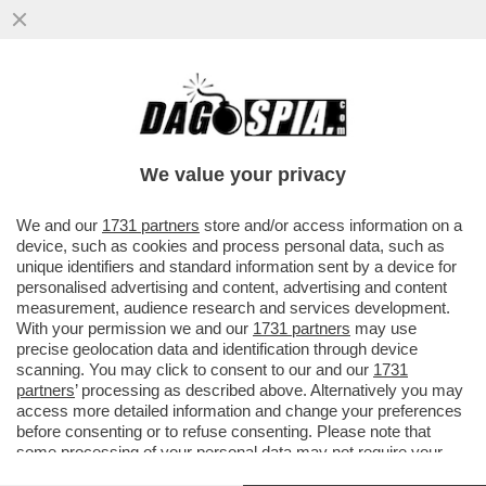
CORREVANO A PERDIFIATO I PRIMI ANNI
SESSANTA, QUANDO I ROLLING STONES
SBARCARONO NEGLI STATI UNITI
We value your privacy
VAI ALL'ARTICOLO
We and our
1731 partners
store and/or access information on a
device, such as cookies and process personal data, such as
unique identifiers and standard information sent by a device for
personalised advertising and content, advertising and content
measurement, audience research and services development.
With your permission we and our
1731 partners
may use
precise geolocation data and identification through device
scanning. You may click to consent to our and our
1731
partners
’ processing as described above. Alternatively you may
access more detailed information and change your preferences
before consenting or to refuse consenting. Please note that
some processing of your personal data may not require your
consent, but you have a right to object to such processing. Your