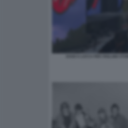
DAGO A LUCCA PER I ROLLING STO