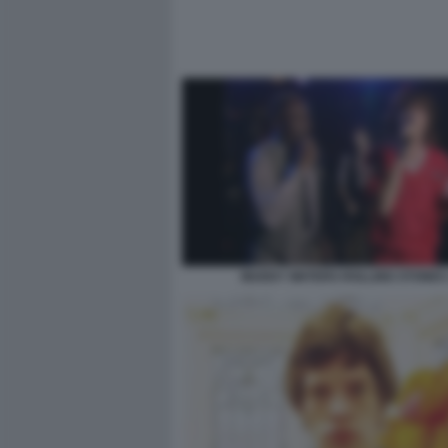
MUDDY WATERS ROLLING STONES