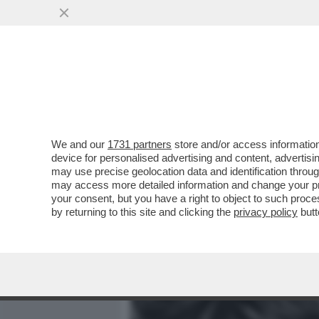
MEDIA E TV
POLITICA
We and our
1731 partners
store and/or access information
CORREVANO A PERDIFIATO 
device for personalised advertising and content, advert
ROLLING STONES SBARCAR
may use precise geolocation data and identification throu
may access more detailed information and change your pre
VAI ALL'ARTICOLO
your consent, but you have a right to object to such proc
by returning to this site and clicking the
privacy policy
butt