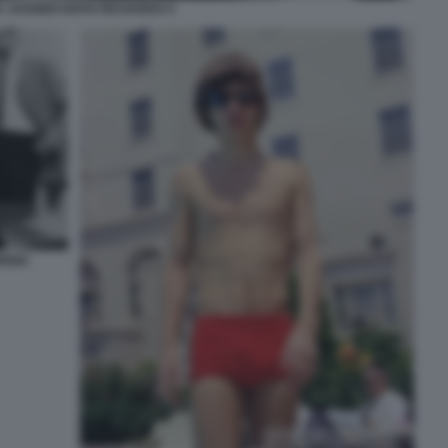
K JAGGER KEITH RICHARDS 5
ORNIA