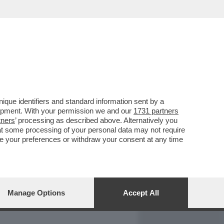
REPORT
DAGOARCHIVIO
que identifiers and standard information sent by a
lopment. With your permission we and our
1731 partners
tners
’ processing as described above. Alternatively you
at some processing of your personal data may not require
nge your preferences or withdraw your consent at any time
Manage Options
Accept All