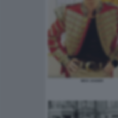
MICK JAGGER