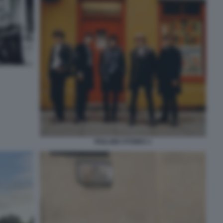
ROLLING STONES 1