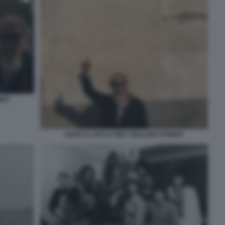
NES
DAGO A LUCCA PER I ROLLING STONES