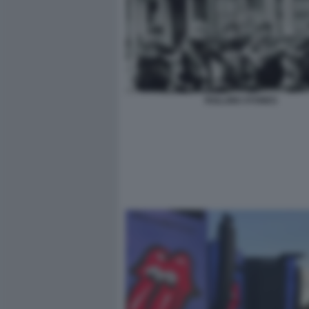
ROLLING STONES