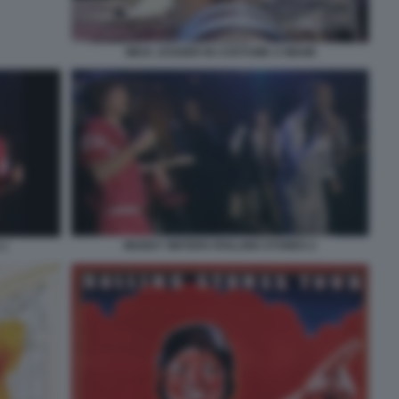
MICK JAGGER IN COSTUME A MIAMI
MUDDY WATERS ROLLING STONES 2
 1