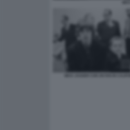
MIC
MICK JAGGER CON UN FAN IN CALIF