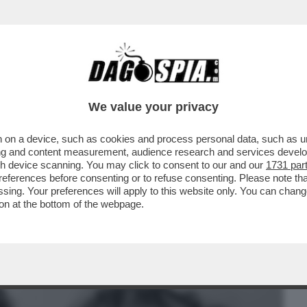
BUSINESS
CAFONAL
CRONACHE
SPORT
DAGO
We value your privacy
 on a device, such as cookies and process personal data, such as uni
I PRIMI ANNI SESSANTA, QUANDO I
ising and content measurement, audience research and services deve
ONO NEGLI STATI UNITI
gh device scanning. You may click to consent to our and our
1731 par
ferences before consenting or to refuse consenting. Please note th
essing. Your preferences will apply to this website only. You can cha
on at the bottom of the webpage.