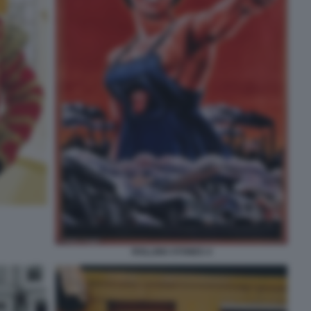
ROLLING STONES 4