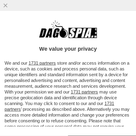
CORREVANO A PERDIFIATO I PRIMI ANNI
SESSANTA, QUANDO I ROLLING STONES
SBARCARONO NEGLI STATI UNITI
We value your privacy
VAI ALL'ARTICOLO
We and our
1731 partners
store and/or access information on a
device, such as cookies and process personal data, such as
unique identifiers and standard information sent by a device for
personalised advertising and content, advertising and content
measurement, audience research and services development.
With your permission we and our
1731 partners
may use
precise geolocation data and identification through device
scanning. You may click to consent to our and our
1731
partners
’ processing as described above. Alternatively you may
access more detailed information and change your preferences
before consenting or to refuse consenting. Please note that
some processing of your personal data may not require your
consent, but you have a right to object to such processing. Your