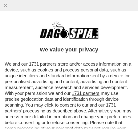
CORREVANO A PERDIFIATO I PRIMI ANNI
SESSANTA, QUANDO I ROLLING STONES
SBARCARONO NEGLI STATI UNITI
We value your privacy
VAI ALL'ARTICOLO
We and our
1731 partners
store and/or access information on a
device, such as cookies and process personal data, such as
unique identifiers and standard information sent by a device for
personalised advertising and content, advertising and content
measurement, audience research and services development.
With your permission we and our
1731 partners
may use
precise geolocation data and identification through device
scanning. You may click to consent to our and our
1731
partners
’ processing as described above. Alternatively you may
access more detailed information and change your preferences
before consenting or to refuse consenting. Please note that
some processing of your personal data may not require your
consent, but you have a right to object to such processing. Your