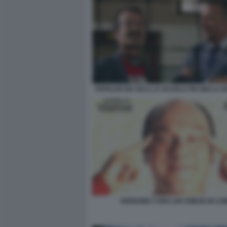
PAPALEO DE SICA LA SCUOLA PIU BELLA 
VERDONE C'ERA UN CINESE IN CO