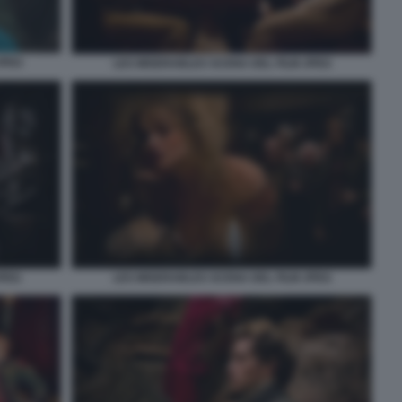
JPEG
LES MISERABLES SCENA DEL FILM JPEG
JPEG
LES MISERABLES SCENA DEL FILM JPEG