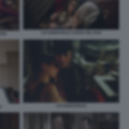
LES MISERABLES SCENA DEL FILM
JPEG
LES MISERABLES
M