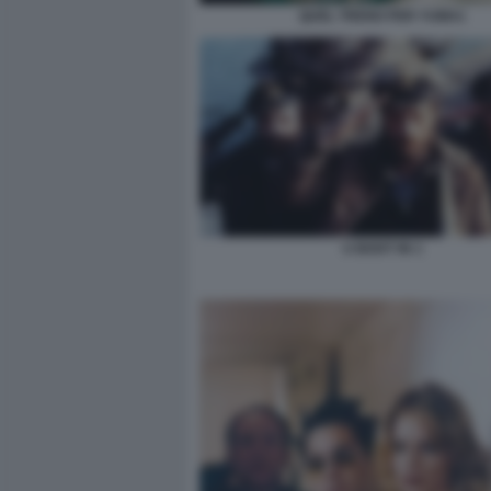
QUEL TRENO PER YUMA1
U BOOT 96 1