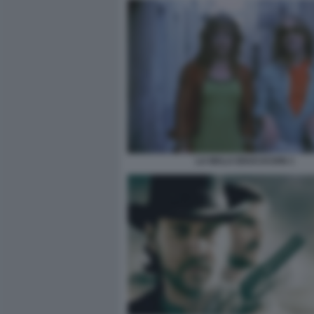
LA MALA EDUCACION 1