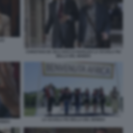
LES
CHRISTIAN DE SICA ROCCO PAPALEO LA SCUOLA PIU
BELLA DEL MONDO
LA SCUOLA PIU BELLA DEL MONDO
MONDO