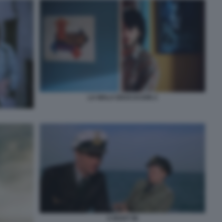
LA MALA EDUCACION 2
U BOOT 96