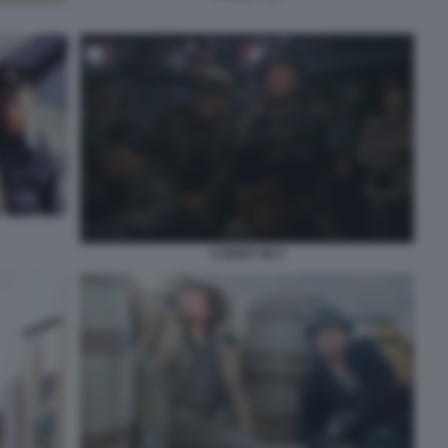
U BOOT 96 2