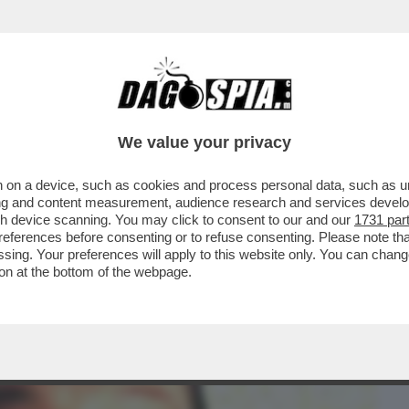
BUSINESS
CAFONAL
CRONACHE
SPORT
DAGO
We value your privacy
 on a device, such as cookies and process personal data, such as uni
 E IN CHIARO CHE VEDIAMO? VI DICO
ising and content measurement, audience research and services deve
A IN PRIMA VISIONE
gh device scanning. You may click to consent to our and our
1731 par
ferences before consenting or to refuse consenting. Please note th
essing. Your preferences will apply to this website only. You can cha
on at the bottom of the webpage.