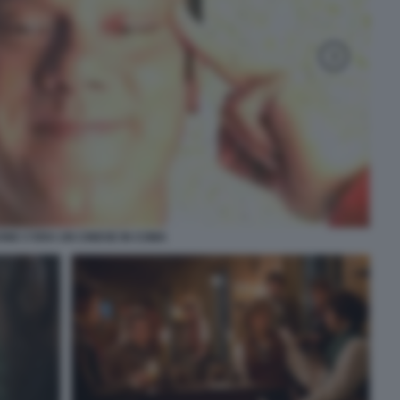
NE C'ERA UN CINESE IN COMA