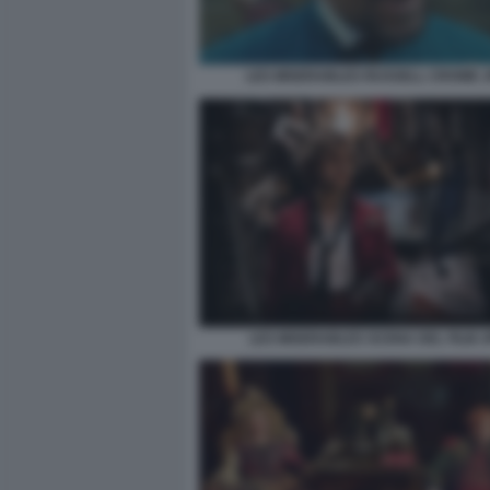
LES MISERABLES RUSSELL CROWE 
LES MISERABLES SCENA DEL FILM 