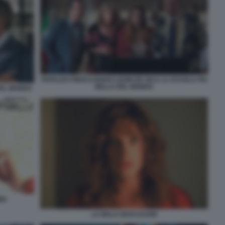
PAPALEO FINOCCHIARO LEONI DE SICA LA SCUOLA PIU
BELLA DEL MONDO
DEL MONDO
MA
LA MALA EDUCACION