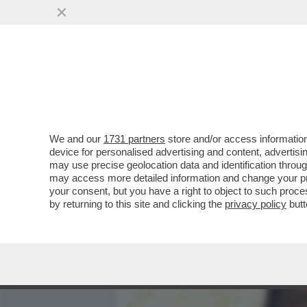
MEDIA E TV
POLITICA
We and our
1731 partners
store and/or access information
IL DIVANO DEI GIUSTI/2 -
device for personalised advertising and content, advert
SUBITO CHE RAI TRE PASS
may use precise geolocation data and identification throu
may access more detailed information and change your pre
VAI ALL'ARTICOLO
your consent, but you have a right to object to such proc
by returning to this site and clicking the
privacy policy
butt