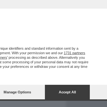
REPORT
DAGOARCHIVIO
que identifiers and standard information sent by a
lopment. With your permission we and our
1731 partners
tners
’ processing as described above. Alternatively you
at some processing of your personal data may not require
nge your preferences or withdraw your consent at any time
Manage Options
Accept All