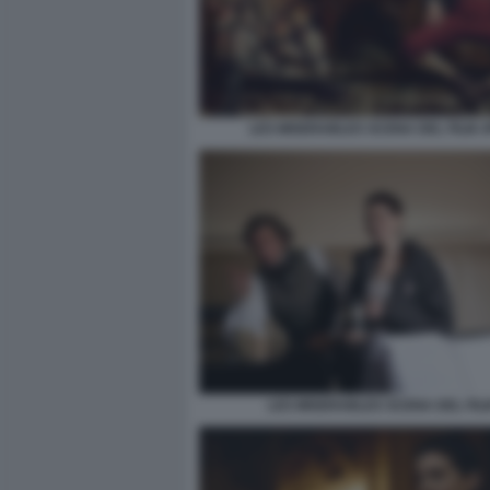
LES MISERABLES SCENA DEL FILM 
LES MISERABLES SCENA DEL FIL