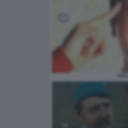
VERDO