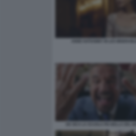
ANNE HATHAWAY IN LES MISERAB
DE SICA LA SCUOLA PIU BELLA DEL 