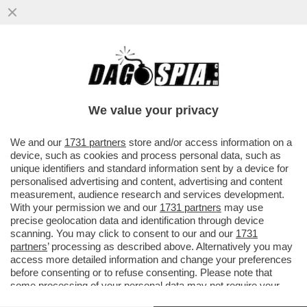
IL DIVANO DEI GIUSTI/2 - E IN CHIARO CHE
VEDIAMO? VI DICO SUBITO CHE RAI TRE
PASSA IN PRIMA VISIONE
We value your privacy
VAI ALL'ARTICOLO
We and our
1731 partners
store and/or access information on a
device, such as cookies and process personal data, such as
unique identifiers and standard information sent by a device for
personalised advertising and content, advertising and content
measurement, audience research and services development.
With your permission we and our
1731 partners
may use
precise geolocation data and identification through device
scanning. You may click to consent to our and our
1731
partners
’ processing as described above. Alternatively you may
access more detailed information and change your preferences
before consenting or to refuse consenting. Please note that
some processing of your personal data may not require your
consent, but you have a right to object to such processing. Your