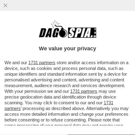
CHI COMANDA ALLA CASA BIANCA? FOLLI,
TECNODESTRORSI E MILIARDARI – SAM
ALTMAN CON OPENAI STA ...
We value your privacy
VAI ALL'ARTICOLO
We and our
1731 partners
store and/or access information on a
device, such as cookies and process personal data, such as
unique identifiers and standard information sent by a device for
personalised advertising and content, advertising and content
measurement, audience research and services development.
With your permission we and our
1731 partners
may use
precise geolocation data and identification through device
scanning. You may click to consent to our and our
1731
partners
’ processing as described above. Alternatively you may
access more detailed information and change your preferences
before consenting or to refuse consenting. Please note that
some processing of your personal data may not require your
consent, but you have a right to object to such processing. Your