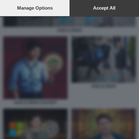
preferences will apply to this website only. You can change
your preferences or withdraw your consent at any time by
Manage Options
Accept All
returning to this site and clicking the
privacy policy
button at the
bottom of the webpage.
SAM ALTMAN
SAM ALTMAN
SAM ALTMAN CHATGPT