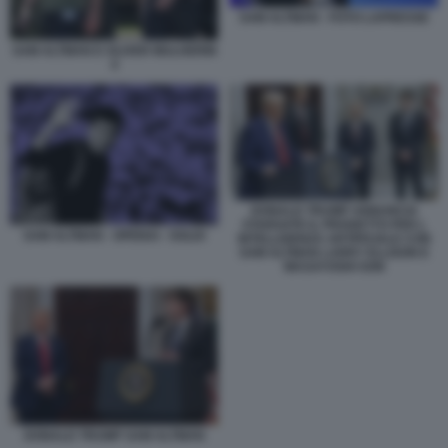
SAM ALTMAN - FOTO LAPRESSE
SAM ALTMAN E OLIVER MULHERIN
4
DONALD TRUMP ANNUNCIA
STARGATE IL PROGETTO PER L
SAM ALTMAN - OPENAI - SOLDI
INTELLIGENZA ARTIFICIALE CON
SAM ALTMAN LARRY ELLISON E
MASAYOSHI SON
DONALD TRUMP SAM ALTMAN