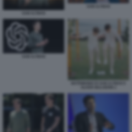
SAM ALTMAN
SAM ALTMAN
SAM ALTMAN
MATRIMONIO DI SAM ALTMAN E
OLIVER MULHERIN 2