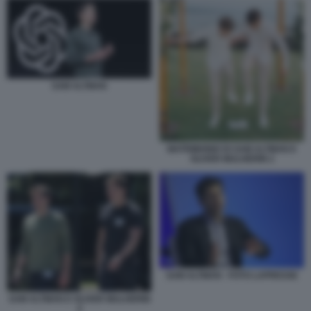
SAM ALTMAN
MATRIMONIO DI SAM ALTMAN E
OLIVER MULHERIN 2
SAM ALTMAN - FOTO LAPRESSE
SAM ALTMAN E OLIVER MULHERIN
4