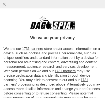
CHI COMANDA ALLA CASA BIANCA? FOLLI,
TECNODESTRORSI E MILIARDARI – SAM
ALTMAN CON OPENAI STA ...
We value your privacy
VAI ALL'ARTICOLO
We and our
1731 partners
store and/or access information on a
device, such as cookies and process personal data, such as
unique identifiers and standard information sent by a device for
personalised advertising and content, advertising and content
measurement, audience research and services development.
With your permission we and our
1731 partners
may use
precise geolocation data and identification through device
scanning. You may click to consent to our and our
1731
partners
’ processing as described above. Alternatively you may
access more detailed information and change your preferences
before consenting or to refuse consenting. Please note that
some processing of your personal data may not require your
consent, but you have a right to object to such processing. Your