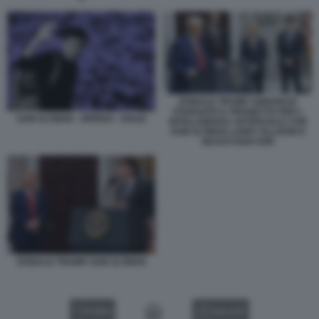
DONALD TRUMP ANNUNCIA
STARGATE IL PROGETTO PER L
SAM ALTMAN - OPENAI - SOLDI
INTELLIGENZA ARTIFICIALE CON
SAM ALTMAN LARRY ELLISON E
MASAYOSHI SON
DONALD TRUMP SAM ALTMAN
VIDEO
GALLERY