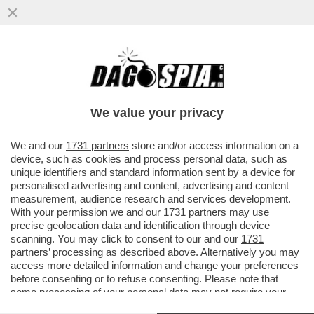
CHI COMANDA ALLA CASA BIANCA? FOLLI,
TECNODESTRORSI E MILIARDARI – SAM
ALTMAN CON OPENAI STA ...
We value your privacy
VAI ALL'ARTICOLO
We and our
1731 partners
store and/or access information on a
device, such as cookies and process personal data, such as
unique identifiers and standard information sent by a device for
personalised advertising and content, advertising and content
measurement, audience research and services development.
With your permission we and our
1731 partners
may use
precise geolocation data and identification through device
scanning. You may click to consent to our and our
1731
partners
’ processing as described above. Alternatively you may
access more detailed information and change your preferences
before consenting or to refuse consenting. Please note that
some processing of your personal data may not require your
consent, but you have a right to object to such processing. Your