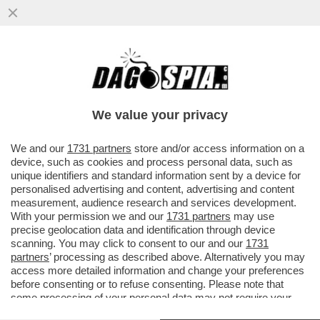
CHI COMANDA ALLA CASA BIANCA? FOLLI,
TECNODESTRORSI E MILIARDARI – SAM
ALTMAN CON OPENAI STA ...
We value your privacy
VAI ALL'ARTICOLO
We and our
1731 partners
store and/or access information on a
device, such as cookies and process personal data, such as
unique identifiers and standard information sent by a device for
personalised advertising and content, advertising and content
measurement, audience research and services development.
With your permission we and our
1731 partners
may use
precise geolocation data and identification through device
scanning. You may click to consent to our and our
1731
partners
’ processing as described above. Alternatively you may
access more detailed information and change your preferences
before consenting or to refuse consenting. Please note that
some processing of your personal data may not require your
consent, but you have a right to object to such processing. Your