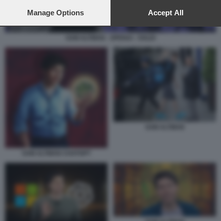
preferences will apply to this website only. You can change
your preferences or withdraw your consent at any time by
Manage Options
Accept All
returning to this site and clicking the
privacy policy
button at the
bottom of the webpage.
SAM ALTMAN - OPENAI - SOLDI
SAM ALTMAN
SAM ALTMAN CHATGPT