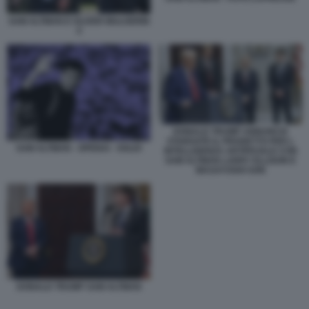
SAM ALTMAN E OLIVER MULHERIN
4
DONALD TRUMP ANNUNCIA
STARGATE IL PROGETTO PER L
SAM ALTMAN - OPENAI - SOLDI
INTELLIGENZA ARTIFICIALE CON
SAM ALTMAN LARRY ELLISON E
MASAYOSHI SON
DONALD TRUMP SAM ALTMAN