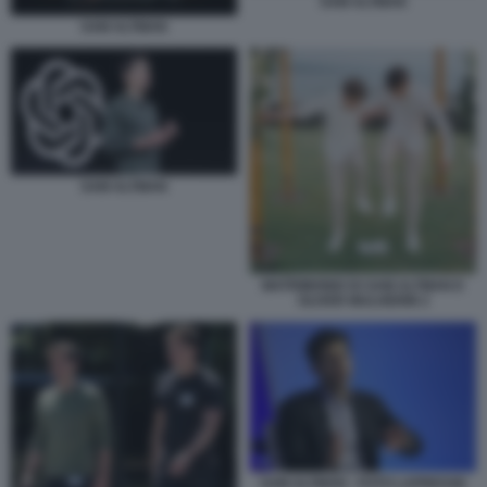
SAM ALTMAN
SAM ALTMAN
SAM ALTMAN
MATRIMONIO DI SAM ALTMAN E
OLIVER MULHERIN 2
SAM ALTMAN - FOTO LAPRESSE