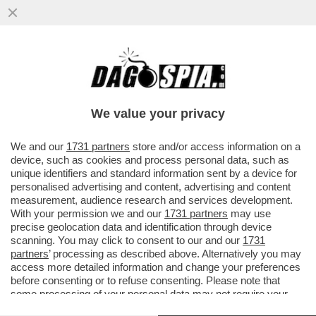
CHI COMANDA ALLA CASA BIANCA? FOLLI,
TECNODESTRORSI E MILIARDARI – SAM
ALTMAN CON OPENAI STA ...
We value your privacy
VAI ALL'ARTICOLO
We and our
1731 partners
store and/or access information on a
device, such as cookies and process personal data, such as
unique identifiers and standard information sent by a device for
personalised advertising and content, advertising and content
measurement, audience research and services development.
With your permission we and our
1731 partners
may use
precise geolocation data and identification through device
scanning. You may click to consent to our and our
1731
partners
’ processing as described above. Alternatively you may
access more detailed information and change your preferences
before consenting or to refuse consenting. Please note that
some processing of your personal data may not require your
consent, but you have a right to object to such processing. Your