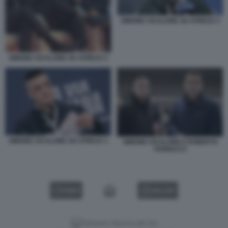
SIMONE CICALONE AD ATREJU 3
SIMONE CICALONE AD ATREJU 2
SIMONE CICALONE AD ATREJU 1
SIMONE CICALONE E ROBERTO
VANNACCI
VIDEO
GALLERY
Versione classica del sito