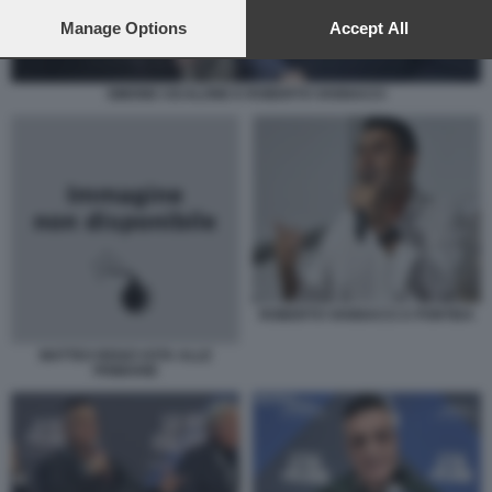
preferences will apply to this website only. You can change
your preferences or withdraw your consent at any time by
Manage Options
Accept All
returning to this site and clicking the
privacy policy
button at the
bottom of the webpage.
SIMONE CICALONE E ROBERTO VANNACCI
ROBERTO VANNACCI A PONTIDA
MATTEO RENZI VOTA ALLE
PRIMARIE