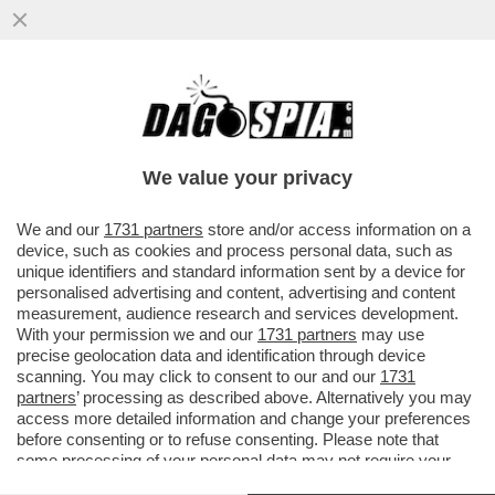
SUI SOCIAL GLI UTENTI CRITICANO LA
COPPIA DI VIGILANTI ANTI-
BORSEGGIATORI COMPOSTA
We value your privacy
DALL'INFLUENCER..
VAI ALL'ARTICOLO
We and our
1731 partners
store and/or access information on a
device, such as cookies and process personal data, such as
unique identifiers and standard information sent by a device for
personalised advertising and content, advertising and content
measurement, audience research and services development.
With your permission we and our
1731 partners
may use
precise geolocation data and identification through device
scanning. You may click to consent to our and our
1731
partners
’ processing as described above. Alternatively you may
access more detailed information and change your preferences
before consenting or to refuse consenting. Please note that
some processing of your personal data may not require your
consent, but you have a right to object to such processing. Your