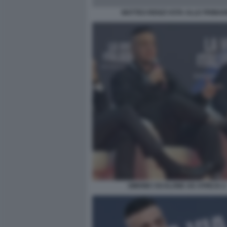
MATTEO RENZI VOTA ALLE PRIMAR
SIMONE CICALONE AD ATREJU 2