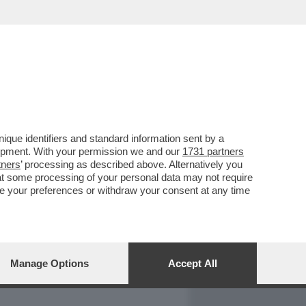
REPORT
DAGOARCHIVIO
que identifiers and standard information sent by a
lopment. With your permission we and our
1731 partners
tners
’ processing as described above. Alternatively you
at some processing of your personal data may not require
nge your preferences or withdraw your consent at any time
Manage Options
Accept All