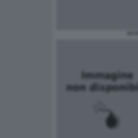
MATTE