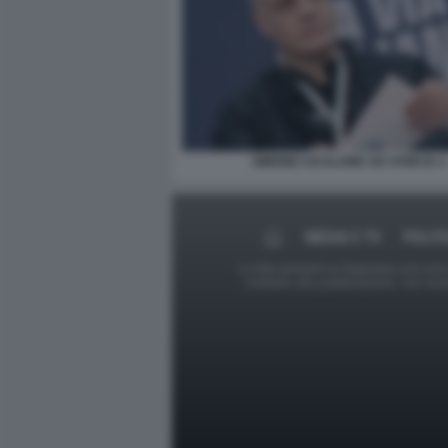
SIMONE CICALONE AD ATREJU 1
MEDIA E TV
POLIT
Le foto presenti su Dagospia.com sono s
contrario alla pubblicazione, non av