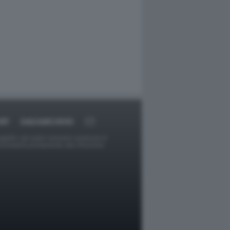
RT
DAGOARCHIVIO
ggetti o gli autori avessero qualcosa in
provvederà prontamente alla rimozione