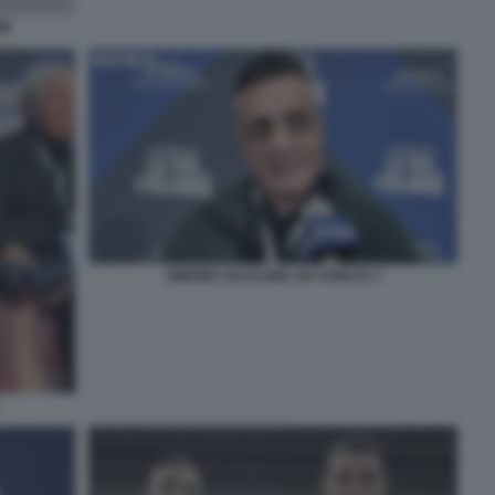
IE
SIMONE CICALONE AD ATREJU 3