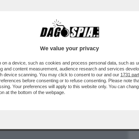
BUSINESS
CAFONAL
CRONACHE
SPORT
DAGO
We value your privacy
 on a device, such as cookies and process personal data, such as uni
ITICANO LA COPPIA DI VIGILANTI ANTI-
ising and content measurement, audience research and services deve
A DALL'INFLUENCER..
gh device scanning. You may click to consent to our and our
1731 par
ferences before consenting or to refuse consenting. Please note th
essing. Your preferences will apply to this website only. You can cha
on at the bottom of the webpage.