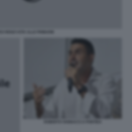
O RENZI VOTA ALLE PRIMARIE
ROBERTO VANNACCI A PONTIDA