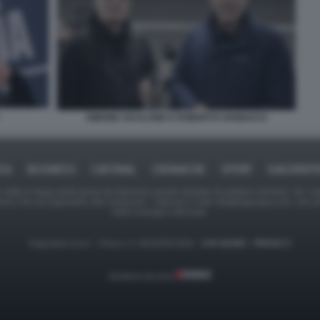
SIMONE CICALONE E ROBERTO VANNACCI
ICA
BUSINESS
CAFONAL
CRONACHE
SPORT
DAGOREPO
tate in larga parte prese da Internet,e quindi valutate di pubblico dominio. Se i so
ranno che da segnalarlo alla redazione - indirizzo e-mail rda@dagospia.com, che 
delle immagini utilizzate.
Dagospia S.p.A. - P.iva e c.f. 06163551002 -
CHI SIAMO
-
PRIVACY
Gestione tecnica