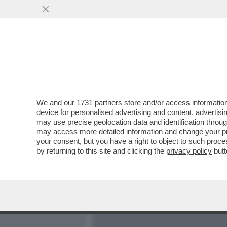
MEDIA E TV
POLITICA
We and our
1731 partners
store and/or access information
SUI SOCIAL GLI UTENTI CR
device for personalised advertising and content, advert
BORSEGGIATORI COMPOST
may use precise geolocation data and identification throu
may access more detailed information and change your pre
VAI ALL'ARTICOLO
your consent, but you have a right to object to such proc
by returning to this site and clicking the
privacy policy
butt