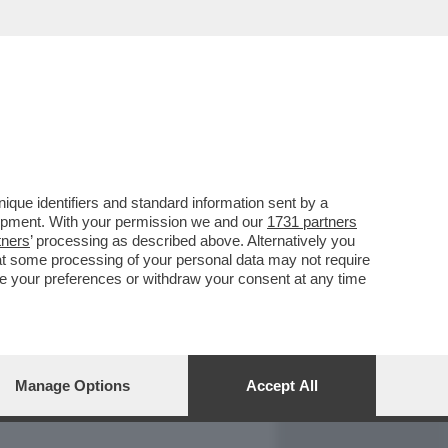
REPORT
DAGOARCHIVIO
que identifiers and standard information sent by a
lopment. With your permission we and our
1731 partners
tners
’ processing as described above. Alternatively you
at some processing of your personal data may not require
nge your preferences or withdraw your consent at any time
Manage Options
Accept All