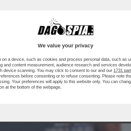
BUSINESS
CAFONAL
CRONACHE
SPORT
DAGO
We value your privacy
 on a device, such as cookies and process personal data, such as uni
ITICANO LA COPPIA DI VIGILANTI ANTI-
ising and content measurement, audience research and services deve
A DALL'INFLUENCER..
gh device scanning. You may click to consent to our and our
1731 par
ferences before consenting or to refuse consenting. Please note th
essing. Your preferences will apply to this website only. You can cha
on at the bottom of the webpage.