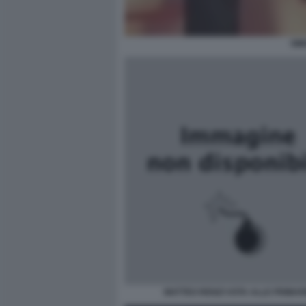
SIM
MATTEO RENZI VOTA ALLE PRIMAR