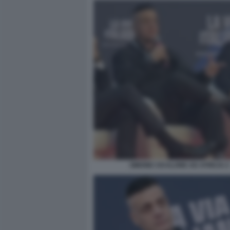
SIMONE CICALONE AD ATREJU 2