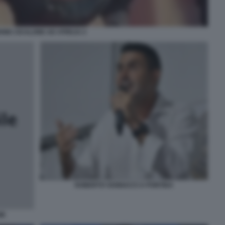
ONE CICALONE AD ATREJU 2
ROBERTO VANNACCI A PONTIDA
IE