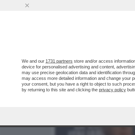
MEDIA E TV
POLITICA
We and our
1731 partners
store and/or access information
SUI SOCIAL GLI UTENTI CR
device for personalised advertising and content, advert
BORSEGGIATORI COMPOST
may use precise geolocation data and identification throu
may access more detailed information and change your pre
VAI ALL'ARTICOLO
your consent, but you have a right to object to such proc
by returning to this site and clicking the
privacy policy
butt