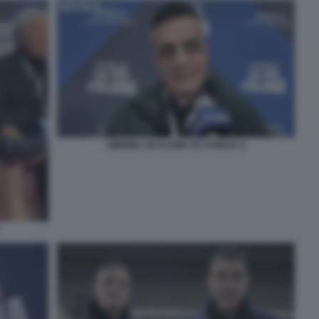
SIMONE CICALONE AD ATREJU 3