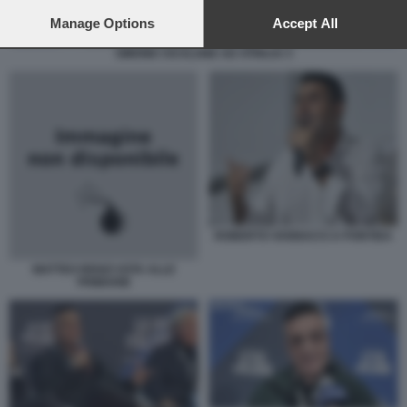
preferences will apply to this website only. You can change
your preferences or withdraw your consent at any time by
Manage Options
Accept All
returning to this site and clicking the
privacy policy
button at the
SIMONE CICALONE AD ATREJU 3
bottom of the webpage.
ROBERTO VANNACCI A PONTIDA
MATTEO RENZI VOTA ALLE
PRIMARIE