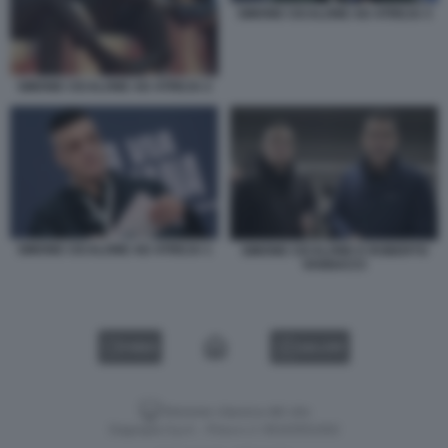
SIMONE CICALONE AD ATREJU 3
SIMONE CICALONE AD ATREJU 2
SIMONE CICALONE AD ATREJU 1
SIMONE CICALONE E ROBERTO
VANNACCI
VIDEO
GALLERY
Versione classica del sito
Dagospia S.p.A. - P.iva e c.f. 06163551002