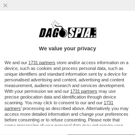
SUI SOCIAL GLI UTENTI CRITICANO LA
COPPIA DI VIGILANTI ANTI-
BORSEGGIATORI COMPOSTA
We value your privacy
DALL'INFLUENCER..
VAI ALL'ARTICOLO
We and our
1731 partners
store and/or access information on a
device, such as cookies and process personal data, such as
unique identifiers and standard information sent by a device for
personalised advertising and content, advertising and content
measurement, audience research and services development.
With your permission we and our
1731 partners
may use
precise geolocation data and identification through device
scanning. You may click to consent to our and our
1731
partners
’ processing as described above. Alternatively you may
access more detailed information and change your preferences
before consenting or to refuse consenting. Please note that
some processing of your personal data may not require your
consent, but you have a right to object to such processing. Your