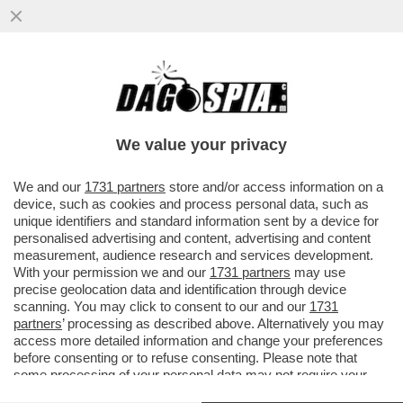
ADDIO A 'MISS SFONDA'(LETTO) LA
‘DIVIIIINA’ BARONESSA AFDERA
FRANCHETTI, EX MOGLIE DI HENRY FONDA
We value your privacy
VAI ALL'ARTICOLO
We and our
1731 partners
store and/or access information on a
device, such as cookies and process personal data, such as
unique identifiers and standard information sent by a device for
personalised advertising and content, advertising and content
measurement, audience research and services development.
With your permission we and our
1731 partners
may use
precise geolocation data and identification through device
scanning. You may click to consent to our and our
1731
partners
’ processing as described above. Alternatively you may
access more detailed information and change your preferences
before consenting or to refuse consenting. Please note that
some processing of your personal data may not require your
consent, but you have a right to object to such processing. Your