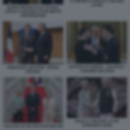
XI JINPING E URSULA VON DER
LEYEN
MARIO DRAGHI OLAF SCHOLZ
URSULA VON DER LEYEN METTE
FREDERIKSEN
VERTICE DI LONDRA - ZELENSKY
EMMANUEL MACRON - MARIO
STARMER MACRON
DRAGHI
URSULA VON DER LEYEN
NARENDRA MODI
VON DER LEYEN MACRON MELONI