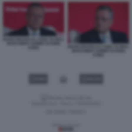
MARIO DRAGHI ALL'HSBC GLOBAL
INVESTMENT SUMMIT DI HONG
MARIO DRAGHI ALL'HSBC GLOBAL
KONG
INVESTMENT SUMMIT DI HONG
KONG
VIDEO
GALLERY
Versione classica del sito
Dagospia S.p.A. - P.iva e c.f. 06163551002
CHI SIAMO
PRIVACY
-
Gestione tecnica