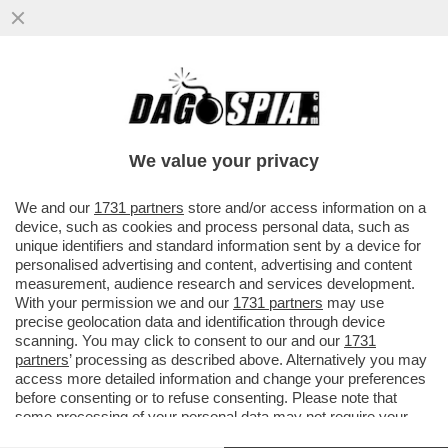
IL DISCORSO DI MARIO DRAGHI A HONG
KONG ERA UNA TIRATA D’ORECCHIE A
BRUXELLES. L’EX PREMIER ...
We value your privacy
VAI ALL'ARTICOLO
We and our
1731 partners
store and/or access information on a
device, such as cookies and process personal data, such as
unique identifiers and standard information sent by a device for
personalised advertising and content, advertising and content
measurement, audience research and services development.
With your permission we and our
1731 partners
may use
precise geolocation data and identification through device
scanning. You may click to consent to our and our
1731
partners
’ processing as described above. Alternatively you may
access more detailed information and change your preferences
before consenting or to refuse consenting. Please note that
some processing of your personal data may not require your
consent, but you have a right to object to such processing. Your