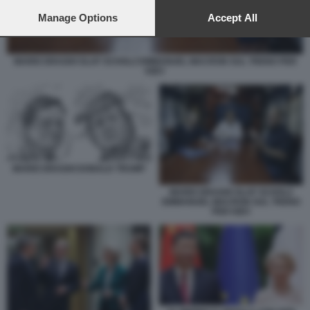
preferences will apply to this website only. You can change
your preferences or withdraw your consent at any time by
Manage Options
Accept All
returning to this site and clicking the
privacy policy
button at the
bottom of the webpage.
MARIO DRAGHI OLAF SCHOLZ EMMANUEL MACRON SUL TRENO PER
KIEV
MARIO DRAGHI DONALD TRUMP
MARIO DRAGHI OLAF SCHOLZ
EMMANUEL MACRON SUL TRENO
PER KIEV