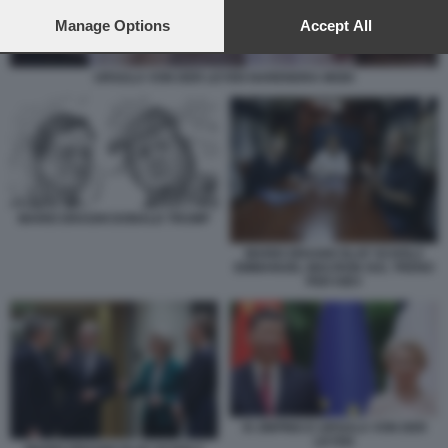
preferences will apply to this website only. You can change
your preferences or withdraw your consent at any time by
Manage Options
Accept All
returning to this site and clicking the
privacy policy
button at the
bottom of the webpage.
URSULA VON DER LEYEN NARENDRA MODI
MARIO DRAGHI DONALD TRUMP
MARIO DRAGHI OLAF SCHOLZ
EMMANUEL MACRON SUL TRENO
PER KIEV
XI JINPING E URSULA VON DER
LEYEN