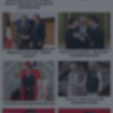
MARIO DRAGHI OLAF SCHOLZ
URSULA VON DER LEYEN METTE
FREDERIKSEN
VERTICE DI LONDRA - ZELENSKY
EMMANUEL MACRON - MARIO
STARMER MACRON
DRAGHI
URSULA VON DER LEYEN
NARENDRA MODI
VON DER LEYEN MACRON MELONI