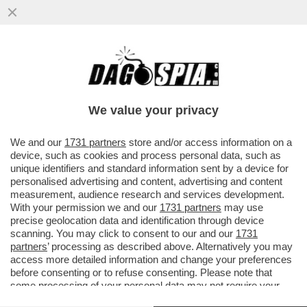
IL DISCORSO DI MARIO DRAGHI A HONG
KONG ERA UNA TIRATA D’ORECCHIE A
BRUXELLES. L’EX PREMIER ...
We value your privacy
VAI ALL'ARTICOLO
We and our
1731 partners
store and/or access information on a
device, such as cookies and process personal data, such as
unique identifiers and standard information sent by a device for
personalised advertising and content, advertising and content
measurement, audience research and services development.
With your permission we and our
1731 partners
may use
precise geolocation data and identification through device
scanning. You may click to consent to our and our
1731
partners
’ processing as described above. Alternatively you may
access more detailed information and change your preferences
before consenting or to refuse consenting. Please note that
some processing of your personal data may not require your
consent, but you have a right to object to such processing. Your