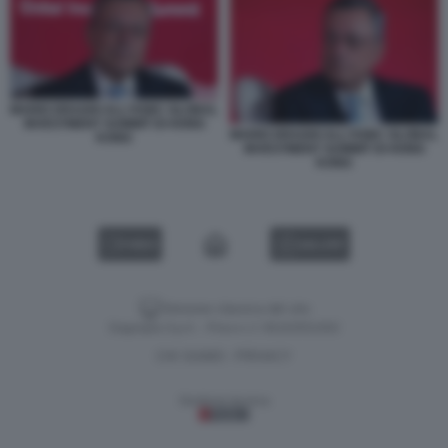
MARIO DRAGHI ALL'HSBC GLOBAL
INVESTMENT SUMMIT DI HONG
MARIO DRAGHI ALL'HSBC GLOBAL
KONG
INVESTMENT SUMMIT DI HONG
KONG
VIDEO
GALLERY
Versione classica del sito
Dagospia S.p.A. - P.iva e c.f. 06163551002
CHI SIAMO
PRIVACY
-
Gestione tecnica