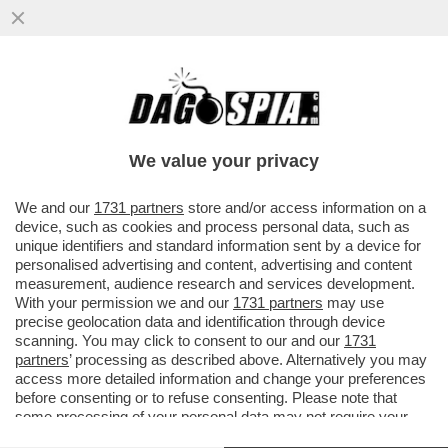
IL DISCORSO DI MARIO DRAGHI A HONG
KONG ERA UNA TIRATA D’ORECCHIE A
BRUXELLES. L’EX PREMIER ...
We value your privacy
VAI ALL'ARTICOLO
We and our
1731 partners
store and/or access information on a
device, such as cookies and process personal data, such as
unique identifiers and standard information sent by a device for
personalised advertising and content, advertising and content
measurement, audience research and services development.
With your permission we and our
1731 partners
may use
precise geolocation data and identification through device
scanning. You may click to consent to our and our
1731
partners
’ processing as described above. Alternatively you may
access more detailed information and change your preferences
before consenting or to refuse consenting. Please note that
some processing of your personal data may not require your
consent, but you have a right to object to such processing. Your