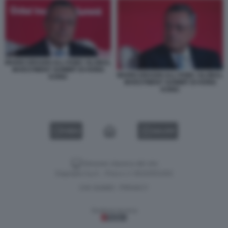
MARIO DRAGHI ALL'HSBC GLOBAL
INVESTMENT SUMMIT DI HONG
MARIO DRAGHI ALL'HSBC GLOBAL
KONG
INVESTMENT SUMMIT DI HONG
KONG
VIDEO
GALLERY
Versione classica del sito
Dagospia S.p.A. - P.iva e c.f. 06163551002
CHI SIAMO
PRIVACY
-
Gestione tecnica