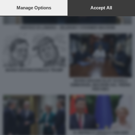
preferences will apply to this website only. You can change
your preferences or withdraw your consent at any time by
Manage Options
Accept All
returning to this site and clicking the
privacy policy
button at the
bottom of the webpage.
VERTICE DI LONDRA - ZELENSKY STARMER MACRON
MARIO DRAGHI DONALD TRUMP
MARIO DRAGHI OLAF SCHOLZ
EMMANUEL MACRON SUL TRENO
PER KIEV
XI JINPING E URSULA VON DER