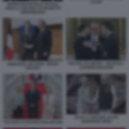
LEYEN
MARIO DRAGHI OLAF SCHOLZ
URSULA VON DER LEYEN METTE
FREDERIKSEN
VERTICE DI LONDRA - ZELENSKY
EMMANUEL MACRON - MARIO
STARMER MACRON
DRAGHI
URSULA VON DER LEYEN
NARENDRA MODI
VON DER LEYEN MACRON MELONI