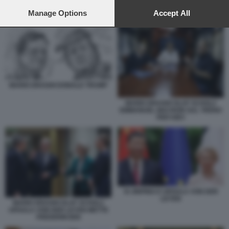
preferences will apply to this website only. You can change
your preferences or withdraw your consent at any time by
Manage Options
Accept All
XI JINPING E URSULA VON DER LEYEN
returning to this site and clicking the
privacy policy
button at the
bottom of the webpage.
MARIO DRAGHI DONALD TRUMP
MARIO DRAGHI OLAF SCHOLZ
EMMANUEL MACRON SUL TRENO
PER KIEV
XI JINPING E URSULA VON DER
LEYEN
MARIO DRAGHI OLAF SCHOLZ
URSULA VON DER LEYEN METTE
FREDERIKSEN