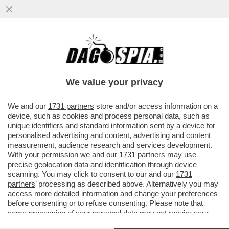
IL DISCORSO DI MARIO DRAGHI A HONG
KONG ERA UNA TIRATA D’ORECCHIE A
BRUXELLES. L’EX PREMIER ...
We value your privacy
VAI ALL'ARTICOLO
We and our
1731 partners
store and/or access information on a
device, such as cookies and process personal data, such as
unique identifiers and standard information sent by a device for
personalised advertising and content, advertising and content
measurement, audience research and services development.
With your permission we and our
1731 partners
may use
precise geolocation data and identification through device
scanning. You may click to consent to our and our
1731
partners
’ processing as described above. Alternatively you may
access more detailed information and change your preferences
before consenting or to refuse consenting. Please note that
some processing of your personal data may not require your
consent, but you have a right to object to such processing. Your