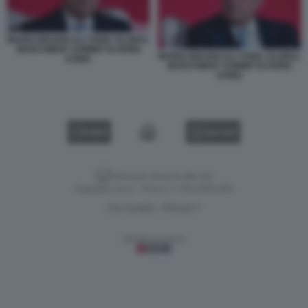
MARIO DRAGHI ALL'HSBC GLOBAL
INVESTMENT SUMMIT DI HONG
MARIO DRAGHI ALL'HSBC GLOBAL
KONG
INVESTMENT SUMMIT DI HONG
KONG
VIDEO
GALLERY
Versione classica del sito
Dagospia S.p.A. - P.iva e c.f. 06163551002
CHI SIAMO
PRIVACY
-
Gestione tecnica