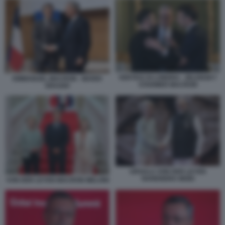
VERTICE DI LONDRA - ZELENSKY
EMMANUEL MACRON - MARIO
STARMER MACRON
DRAGHI
URSULA VON DER LEYEN
NARENDRA MODI
VON DER LEYEN MACRON MELONI