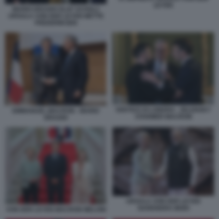
LEYEN
MARIO DRAGHI OLAF SCHOLZ
URSULA VON DER LEYEN METTE
FREDERIKSEN
VERTICE DI LONDRA - ZELENSKY
EMMANUEL MACRON - MARIO
STARMER MACRON
DRAGHI
URSULA VON DER LEYEN
NARENDRA MODI
VON DER LEYEN MACRON MELONI