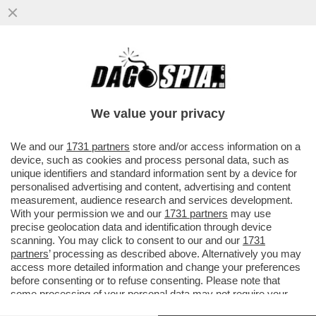
IL DISCORSO DI MARIO DRAGHI A HONG
KONG ERA UNA TIRATA D’ORECCHIE A
BRUXELLES. L’EX PREMIER ...
We value your privacy
VAI ALL'ARTICOLO
We and our
1731 partners
store and/or access information on a
device, such as cookies and process personal data, such as
unique identifiers and standard information sent by a device for
personalised advertising and content, advertising and content
measurement, audience research and services development.
With your permission we and our
1731 partners
may use
precise geolocation data and identification through device
scanning. You may click to consent to our and our
1731
partners
’ processing as described above. Alternatively you may
access more detailed information and change your preferences
before consenting or to refuse consenting. Please note that
some processing of your personal data may not require your
consent, but you have a right to object to such processing. Your