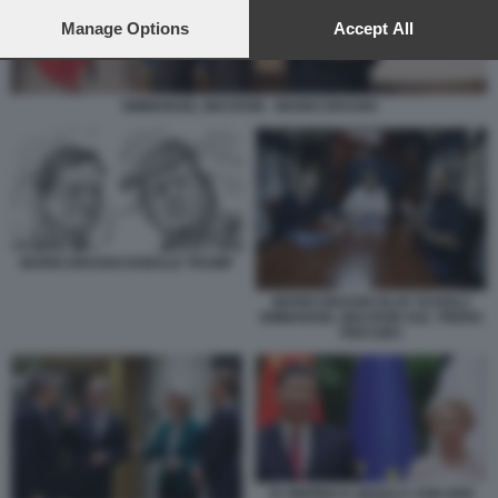
preferences will apply to this website only. You can change
your preferences or withdraw your consent at any time by
Manage Options
Accept All
returning to this site and clicking the
privacy policy
button at the
bottom of the webpage.
EMMANUEL MACRON - MARIO DRAGHI
MARIO DRAGHI DONALD TRUMP
MARIO DRAGHI OLAF SCHOLZ
EMMANUEL MACRON SUL TRENO
PER KIEV
XI JINPING E URSULA VON DER