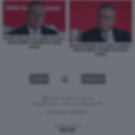
MARIO DRAGHI ALL'HSBC GLOBAL
INVESTMENT SUMMIT DI HONG
MARIO DRAGHI ALL'HSBC GLOBAL
KONG
INVESTMENT SUMMIT DI HONG
KONG
VIDEO
GALLERY
Versione classica del sito
Dagospia S.p.A. - P.iva e c.f. 06163551002
CHI SIAMO
PRIVACY
-
Gestione tecnica