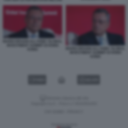
MARIO DRAGHI ALL'HSBC GLOBAL
INVESTMENT SUMMIT DI HONG
MARIO DRAGHI ALL'HSBC GLOBAL
KONG
INVESTMENT SUMMIT DI HONG
KONG
VIDEO
GALLERY
Versione classica del sito
Dagospia S.p.A. - P.iva e c.f. 06163551002
CHI SIAMO
PRIVACY
-
Gestione tecnica