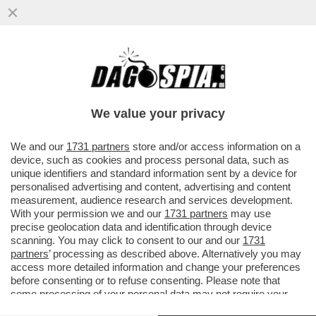
IL DISCORSO DI MARIO DRAGHI A HONG
KONG ERA UNA TIRATA D’ORECCHIE A
BRUXELLES. L’EX PREMIER ...
We value your privacy
VAI ALL'ARTICOLO
We and our
1731 partners
store and/or access information on a
device, such as cookies and process personal data, such as
unique identifiers and standard information sent by a device for
personalised advertising and content, advertising and content
measurement, audience research and services development.
With your permission we and our
1731 partners
may use
precise geolocation data and identification through device
scanning. You may click to consent to our and our
1731
partners
’ processing as described above. Alternatively you may
access more detailed information and change your preferences
before consenting or to refuse consenting. Please note that
some processing of your personal data may not require your
consent, but you have a right to object to such processing. Your