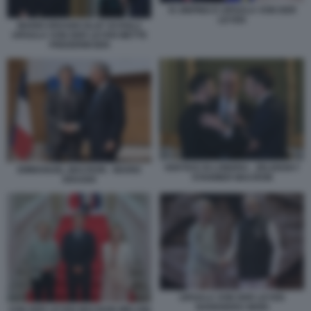
XI JINPING E URSULA VON DER
LEYEN
MARIO DRAGHI OLAF SCHOLZ
URSULA VON DER LEYEN METTE
FREDERIKSEN
VERTICE DI LONDRA - ZELENSKY
EMMANUEL MACRON - MARIO
STARMER MACRON
DRAGHI
URSULA VON DER LEYEN
NARENDRA MODI
VON DER LEYEN MACRON MELONI