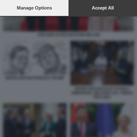
preferences will apply to this website only. You can change
your preferences or withdraw your consent at any time by
Manage Options
Accept All
returning to this site and clicking the
privacy policy
button at the
bottom of the webpage.
VON DER LEYEN MACRON MELONI
MARIO DRAGHI DONALD TRUMP
MARIO DRAGHI OLAF SCHOLZ
EMMANUEL MACRON SUL TRENO
PER KIEV