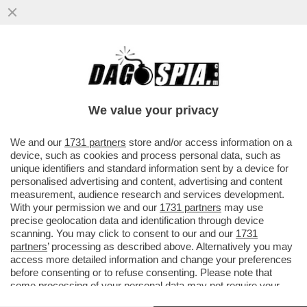
FLASH! – DLIN-DLON… ANCHE LA LIAISON
DI CHIARA FERRAGNI CON GIOVANNI
TRONCHETTI PROVERA È GIUNTA....
We value your privacy
VAI ALL'ARTICOLO
We and our
1731 partners
store and/or access information on a
device, such as cookies and process personal data, such as
unique identifiers and standard information sent by a device for
personalised advertising and content, advertising and content
measurement, audience research and services development.
With your permission we and our
1731 partners
may use
precise geolocation data and identification through device
scanning. You may click to consent to our and our
1731
partners
’ processing as described above. Alternatively you may
access more detailed information and change your preferences
before consenting or to refuse consenting. Please note that
some processing of your personal data may not require your
consent, but you have a right to object to such processing. Your