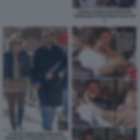
CHIARA FERRAGNI GIOVANNI
TRONCHETTI PROVERA FOTO CHI
1
CHIARA FERRAGNI GIOVANNI
TRONCHETTI PROVERA FOTO CHI