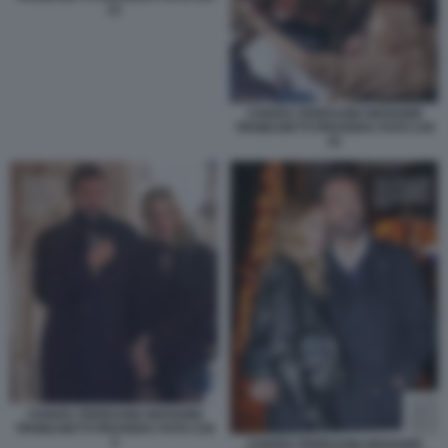
13
CHIARA FERRAGNI GIOVANNI
TRONCHETTI PROVERA FOTO CHI
15
CHIARA FERRAGNI GIOVANNI
TRONCHETTI PROVERA FOTO CHI
3
CHIARA FERRAGNI GIOVANNI