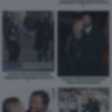
TRONCHETTI PROVERA FOTO CHI
5
CHIARA FERRAGNI GIOVANNI
TRONCHETTI PROVERA FOTO CHI
CHIARA FERRAGNI GIOVANNI
7
TRONCHETTI PROVERA