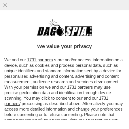
LEONARDO DICAPRIO: 'TITANIC? MAI
PENTITO DI AVERLO FATTO. MI HA DATO LA
GRANDE LIBERTÀ DI...'
We value your privacy
VAI ALL'ARTICOLO
We and our
1731 partners
store and/or access information on a
device, such as cookies and process personal data, such as
unique identifiers and standard information sent by a device for
personalised advertising and content, advertising and content
measurement, audience research and services development.
With your permission we and our
1731 partners
may use
precise geolocation data and identification through device
scanning. You may click to consent to our and our
1731
partners
’ processing as described above. Alternatively you may
access more detailed information and change your preferences
before consenting or to refuse consenting. Please note that
some processing of your personal data may not require your
consent, but you have a right to object to such processing. Your