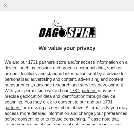
LEONARDO DICAPRIO: 'TITANIC? MAI
PENTITO DI AVERLO FATTO. MI HA DATO LA
GRANDE LIBERTÀ DI...'
We value your privacy
VAI ALL'ARTICOLO
We and our
1731 partners
store and/or access information on a
device, such as cookies and process personal data, such as
unique identifiers and standard information sent by a device for
personalised advertising and content, advertising and content
measurement, audience research and services development.
With your permission we and our
1731 partners
may use
precise geolocation data and identification through device
scanning. You may click to consent to our and our
1731
partners
’ processing as described above. Alternatively you may
access more detailed information and change your preferences
before consenting or to refuse consenting. Please note that
some processing of your personal data may not require your
consent, but you have a right to object to such processing. Your