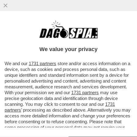
LEONARDO DICAPRIO: 'TITANIC? MAI
PENTITO DI AVERLO FATTO. MI HA DATO LA
GRANDE LIBERTÀ DI...'
We value your privacy
VAI ALL'ARTICOLO
We and our
1731 partners
store and/or access information on a
device, such as cookies and process personal data, such as
unique identifiers and standard information sent by a device for
personalised advertising and content, advertising and content
measurement, audience research and services development.
With your permission we and our
1731 partners
may use
precise geolocation data and identification through device
scanning. You may click to consent to our and our
1731
partners
’ processing as described above. Alternatively you may
access more detailed information and change your preferences
before consenting or to refuse consenting. Please note that
some processing of your personal data may not require your
consent, but you have a right to object to such processing. Your