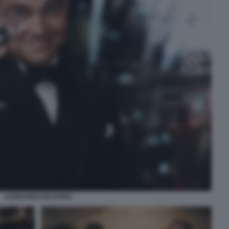
LEONARDO DICAPRIO