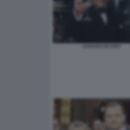
LEONARDO DICAPRIO