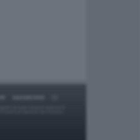
RT
DAGOARCHIVIO
ggetti o gli autori avessero qualcosa in
provvederà prontamente alla rimozione