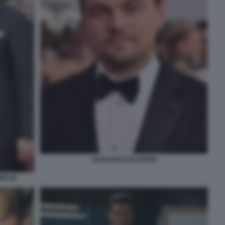
LEONARDO DICAPRIO
MELIN