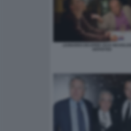
LEONARDO DICAPRIO JACK NICHOLSO
DEPARTED