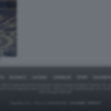
ICA
BUSINESS
CAFONAL
CRONACHE
SPORT
DAGOREPO
tate in larga parte prese da Internet,e quindi valutate di pubblico dominio. Se i so
ranno che da segnalarlo alla redazione - indirizzo e-mail rda@dagospia.com, che 
delle immagini utilizzate.
Dagospia S.p.A. - P.iva e c.f. 06163551002 -
CHI SIAMO
-
PRIVACY