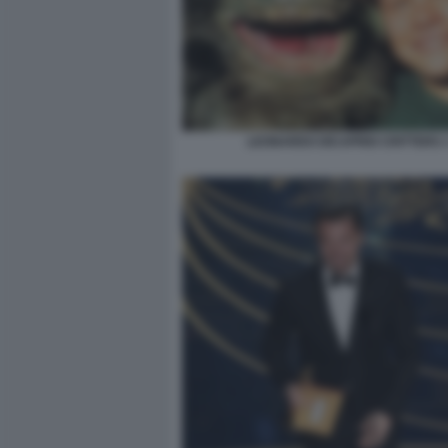
LEONARDO DICAPRIO CRITTERS 