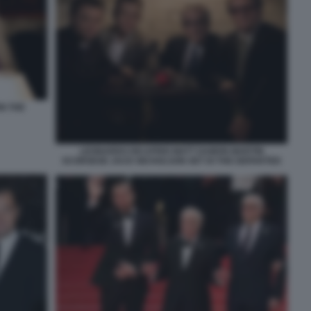
N THE
LEONARDO DICAPRIO MATT DAMON MARTIN
SCORSESE JACK NICHOLSON SET DI THE DEPARTED