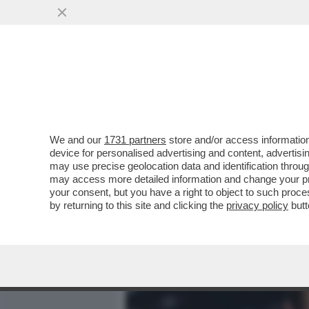
MEDIA E TV
POLITICA
We and our
1731 partners
store and/or access information
LEONARDO DICAPRIO: 'TIT
device for personalised advertising and content, advert
HA DATO LA GRANDE LIBERT
may use precise geolocation data and identification throu
may access more detailed information and change your pre
VAI ALL'ARTICOLO
your consent, but you have a right to object to such proc
by returning to this site and clicking the
privacy policy
butt