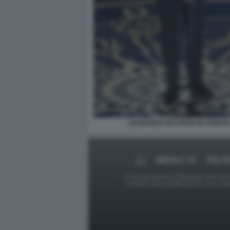
LEONARDO DICAPRIO IN ARMANI
MEDIA E TV
POLIT
Le foto presenti su Dagospia.com sono s
contrario alla pubblicazione, non av