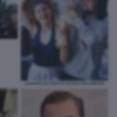
LEONARDO DICAPRIO DA PICCOLO CON I GENITORI