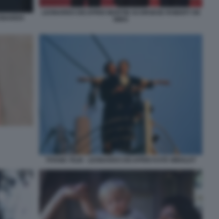
LEONARDO DICAPRIO MARTIN SCORSESE ROBERT DE
EONARDO
NIRO
TITANIC FILM - LEONARDO DICAPRIO KATE WINSLET