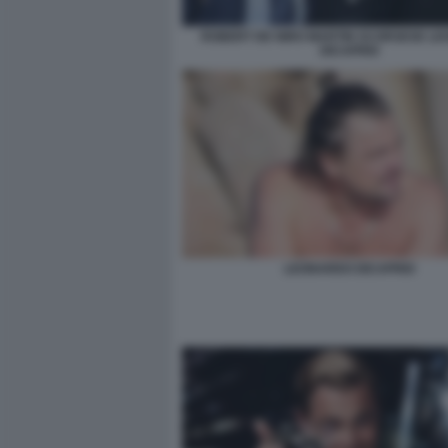
ROBERT DE NIRO MARTIN SCORSESE L
DICAPRIO
LEONARDO DICAPRIO