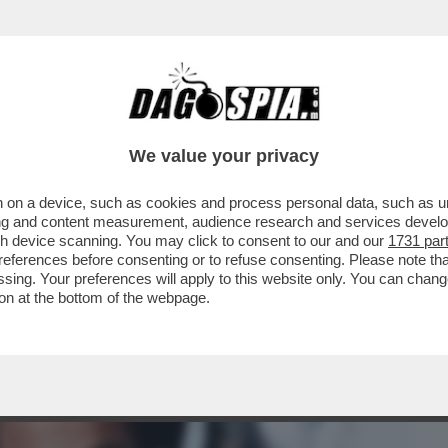
BUSINESS
CAFONAL
CRONACHE
SPORT
DAGO
We value your privacy
 on a device, such as cookies and process personal data, such as uni
ANIC? MAI PENTITO DI AVERLO FATTO. MI
ising and content measurement, audience research and services deve
À DI...'
gh device scanning. You may click to consent to our and our
1731 par
ferences before consenting or to refuse consenting. Please note th
essing. Your preferences will apply to this website only. You can cha
on at the bottom of the webpage.