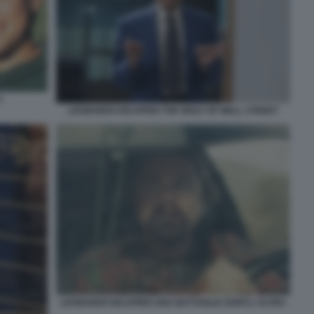
3
LEONARDO DICAPRIO THE WOLF OF WALL STREET
LEONARDO DICAPRIO UNA BATTAGLIA DOPO L'ALTRA