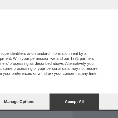
REPORT
DAGOARCHIVIO
que identifiers and standard information sent by a
lopment. With your permission we and our
1731 partners
tners
’ processing as described above. Alternatively you
at some processing of your personal data may not require
nge your preferences or withdraw your consent at any time
Manage Options
Accept All