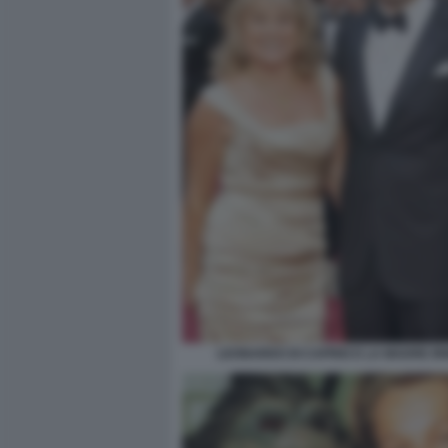
LEONARDO DI CAPRIO E LA MADRE IR