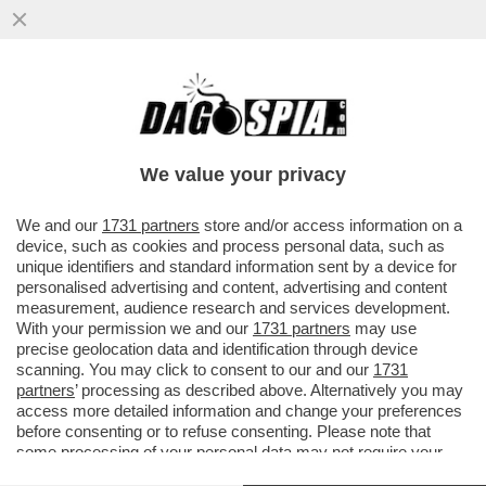
LEONARDO DICAPRIO: 'TITANIC? MAI
PENTITO DI AVERLO FATTO. MI HA DATO LA
GRANDE LIBERTÀ DI...'
We value your privacy
VAI ALL'ARTICOLO
We and our
1731 partners
store and/or access information on a
device, such as cookies and process personal data, such as
unique identifiers and standard information sent by a device for
personalised advertising and content, advertising and content
measurement, audience research and services development.
With your permission we and our
1731 partners
may use
precise geolocation data and identification through device
scanning. You may click to consent to our and our
1731
partners
’ processing as described above. Alternatively you may
access more detailed information and change your preferences
before consenting or to refuse consenting. Please note that
some processing of your personal data may not require your
consent, but you have a right to object to such processing. Your