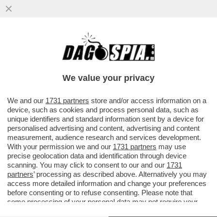
CHE SETTIMANA DI MERDA: DOPO BOSSI,
CI LASCIA ANCHE PAOLO CIRINO
POMICINO – L’EX MINISTRO AVEVA ...
We value your privacy
VAI ALL'ARTICOLO
We and our
1731 partners
store and/or access information on a
device, such as cookies and process personal data, such as
unique identifiers and standard information sent by a device for
personalised advertising and content, advertising and content
measurement, audience research and services development.
With your permission we and our
1731 partners
may use
precise geolocation data and identification through device
scanning. You may click to consent to our and our
1731
partners
’ processing as described above. Alternatively you may
access more detailed information and change your preferences
before consenting or to refuse consenting. Please note that
some processing of your personal data may not require your
consent, but you have a right to object to such processing. Your