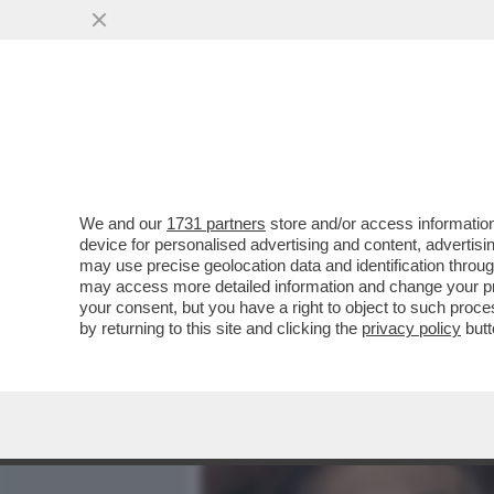
MEDIA E TV
POLITICA
We and our
1731 partners
store and/or access information
CHE SETTIMANA DI MERDA
device for personalised advertising and content, advert
CIRINO POMICINO – L’EX M
may use precise geolocation data and identification throu
may access more detailed information and change your pre
VAI ALL'ARTICOLO
your consent, but you have a right to object to such proc
by returning to this site and clicking the
privacy policy
butt