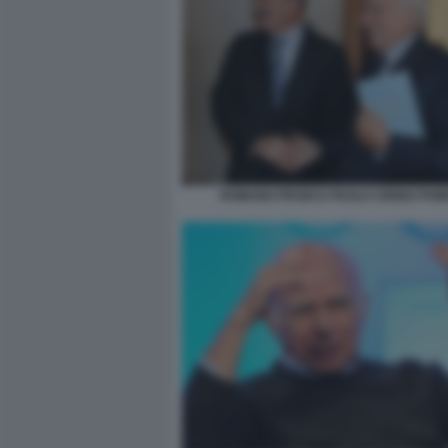
ROMANO PRODI E PAOLO CIRINO POM