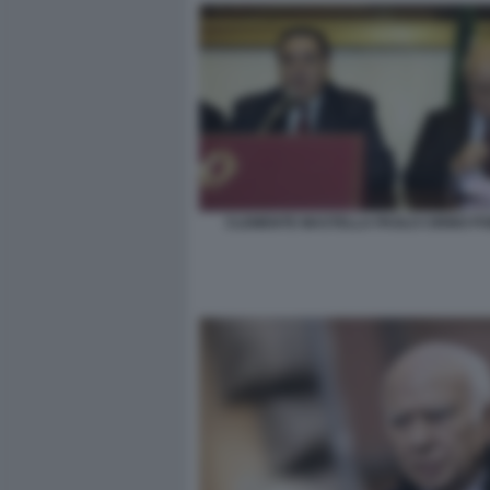
CLEMENTE MASTELLA PAOLO CIRINO PO