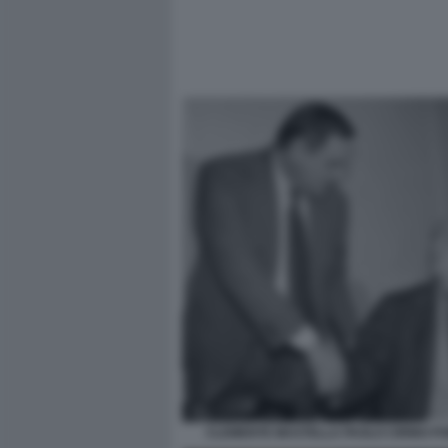
CLEMENTE MASTELLA PAOLO CIRINO PO