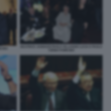
BEATRICE JANNOZZI PAOLO VILLAGGIO LUCIA E PAOLO
ICINO
CIRINO POMICINO