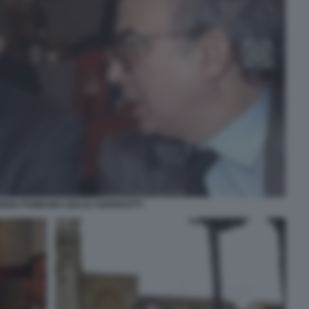
RINO POMICINO GIULIO ANDREOTTI