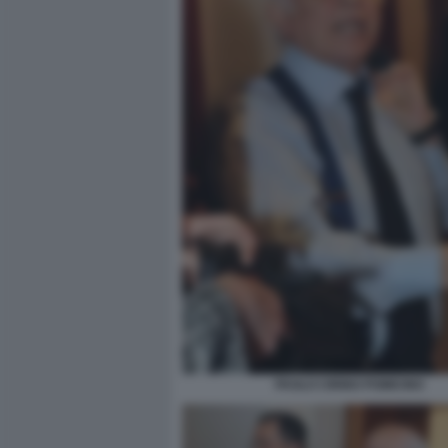
PAOLO CIRINO POMICINO