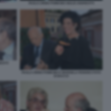
PAOLO CIRINO POMICINO GIULIO ANDREOTTI
EOTTI
PAOLO CIRINO POMICINO E MARISELA FEDERICI FOTO
DI BACCO