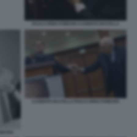
PAOLO CIRINO POMICINO CLEMENTE MASTELLA
CLEMENTE MASTELLA PAOLO CIRINO POMICINO
MICINO