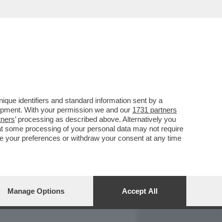
REPORT
DAGOARCHIVIO
que identifiers and standard information sent by a
lopment. With your permission we and our
1731 partners
tners
’ processing as described above. Alternatively you
at some processing of your personal data may not require
nge your preferences or withdraw your consent at any time
Manage Options
Accept All