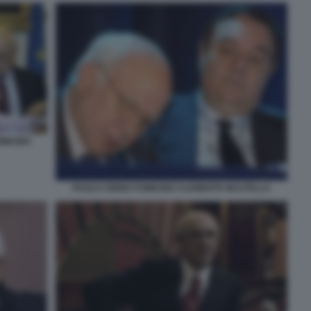
MICINO
PAOLO CIRINO POMICINO CLEMENTE MASTELLA