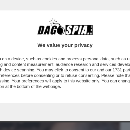
BUSINESS
CAFONAL
CRONACHE
SPORT
DAGO
We value your privacy
 on a device, such as cookies and process personal data, such as uni
: DOPO BOSSI, CI LASCIA ANCHE PAOLO
ising and content measurement, audience research and services deve
INISTRO AVEVA ...
gh device scanning. You may click to consent to our and our
1731 par
ferences before consenting or to refuse consenting. Please note th
essing. Your preferences will apply to this website only. You can cha
on at the bottom of the webpage.