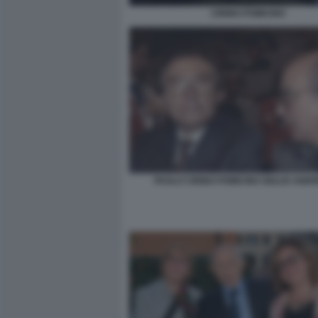
CIRINO POMICINO
PAOLO CIRINO POMICINO GIULIO ANDR