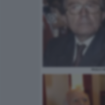
PAOLO CI