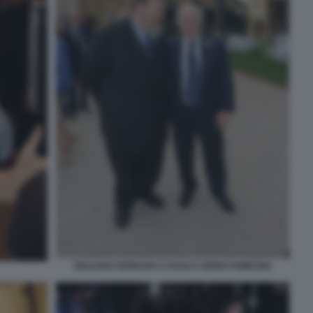
GIULIANO FERRARA E PAOLO CIRINO POMICINO