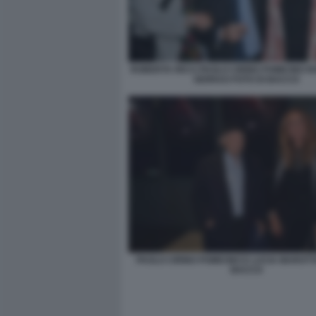
ROBERTA RICCI PAOLO CIRINO POMICINO 
SERRAO FOTO DI BACCO
PAOLO CIRINO POMICINO E LUCIA MAROTT
BACCO