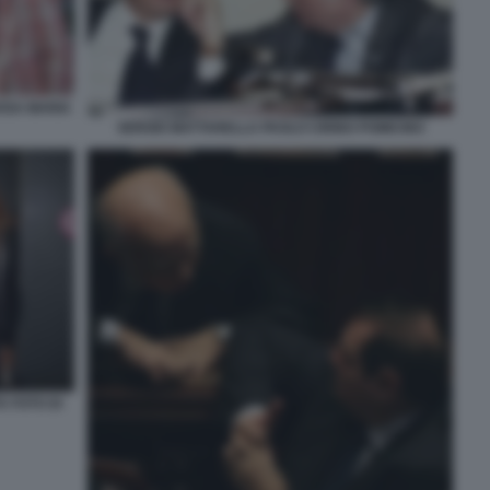
ROSA MARIA
SERGIO MATTARELLA PAOLO CIRINO POMICINO
A FOTO DI