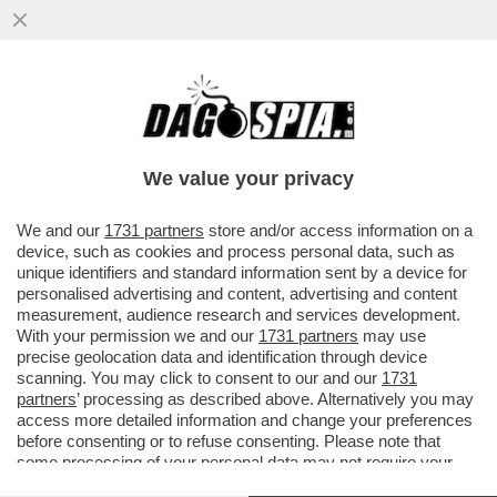
CHE SETTIMANA DI MERDA: DOPO BOSSI,
CI LASCIA ANCHE PAOLO CIRINO
POMICINO – L’EX MINISTRO AVEVA ...
We value your privacy
VAI ALL'ARTICOLO
We and our
1731 partners
store and/or access information on a
device, such as cookies and process personal data, such as
unique identifiers and standard information sent by a device for
personalised advertising and content, advertising and content
measurement, audience research and services development.
With your permission we and our
1731 partners
may use
precise geolocation data and identification through device
scanning. You may click to consent to our and our
1731
partners
’ processing as described above. Alternatively you may
access more detailed information and change your preferences
before consenting or to refuse consenting. Please note that
some processing of your personal data may not require your
consent, but you have a right to object to such processing. Your