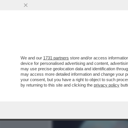
MEDIA E TV
POLITICA
We and our
1731 partners
store and/or access information
CHE SETTIMANA DI MERDA
device for personalised advertising and content, advert
CIRINO POMICINO – L’EX M
may use precise geolocation data and identification throu
may access more detailed information and change your pre
VAI ALL'ARTICOLO
your consent, but you have a right to object to such proc
by returning to this site and clicking the
privacy policy
butt