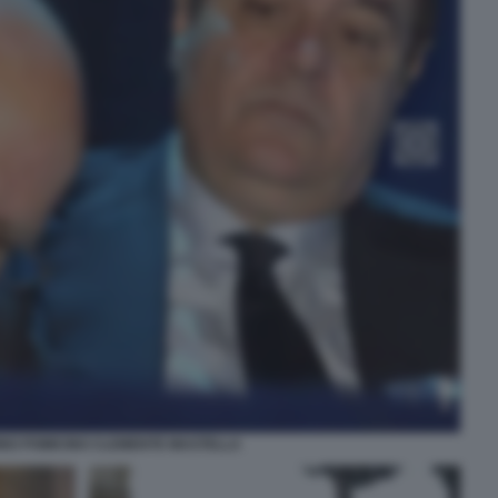
INO POMICINO CLEMENTE MASTELLA