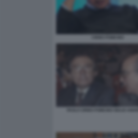
CIRINO POMICINO
PAOLO CIRINO POMICINO GIULIO ANDR