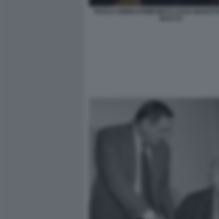
PAOLO CIRINO POMICINO E LUCIA MAROTT
BACCO