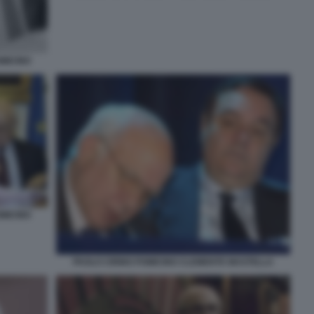
MICINO
MICINO
PAOLO CIRINO POMICINO CLEMENTE MASTELLA