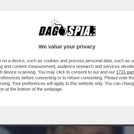
BUSINESS
CAFONAL
CRONACHE
SPORT
DAGO
We value your privacy
 on a device, such as cookies and process personal data, such as uni
: DOPO BOSSI, CI LASCIA ANCHE PAOLO
ising and content measurement, audience research and services deve
INISTRO AVEVA ...
gh device scanning. You may click to consent to our and our
1731 par
ferences before consenting or to refuse consenting. Please note th
essing. Your preferences will apply to this website only. You can cha
on at the bottom of the webpage.