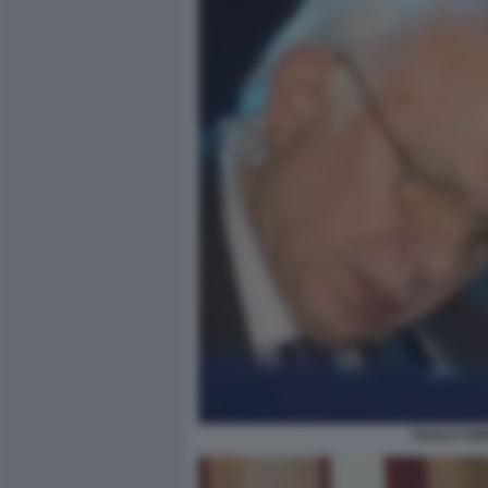
PAOLO CIR