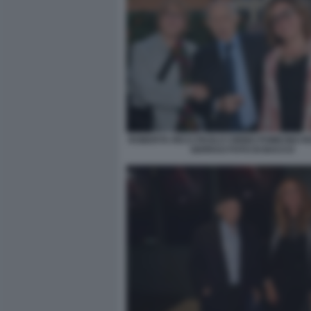
ROBERTA RICCI PAOLO CIRINO POMICINO 
SERRAO FOTO DI BACCO