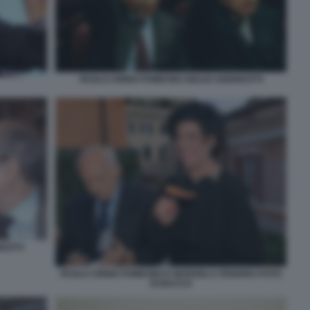
PAOLO CIRINO POMICINO GIULIO ANDREOTTI
EOTTI
PAOLO CIRINO POMICINO E MARISELA FEDERICI FOTO
DI BACCO