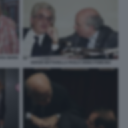
ROSA MARIA
SERGIO MATTARELLA PAOLO CIRINO POMICINO