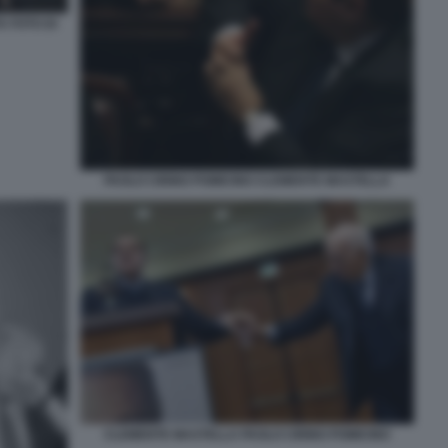
A FOTO DI
PAOLO CIRINO POMICINO CLEMENTE MASTELLA
CLEMENTE MASTELLA PAOLO CIRINO POMICINO