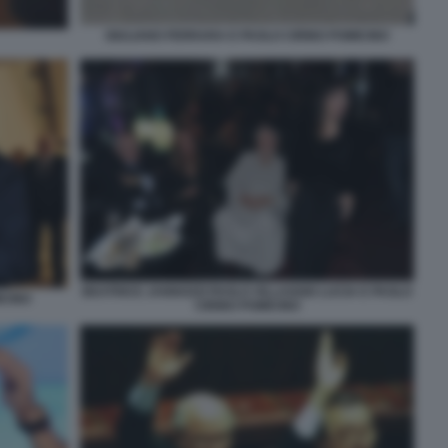
GIULIANO FERRARA E PAOLO CIRINO POMICINO
BEATRICE JANNOZZI PAOLO VILLAGGIO LUCIA E PAOLO
ICINO
CIRINO POMICINO