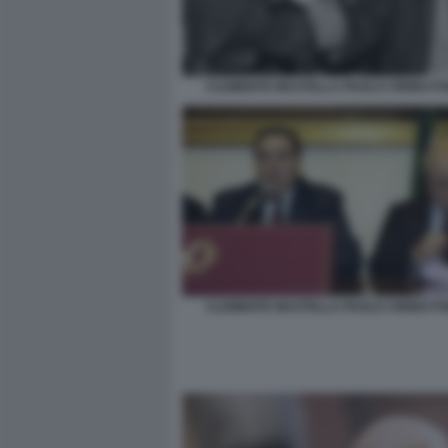
CLEMENTE MASTELLA PAOLO CIRINO PO
CLEMENTE MASTELLA PAOLO CIRINO PO