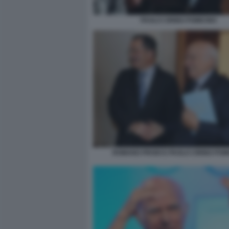
PAOLO CIRINO POMICINO
ROMANO PRODI E PAOLO CIRINO POM