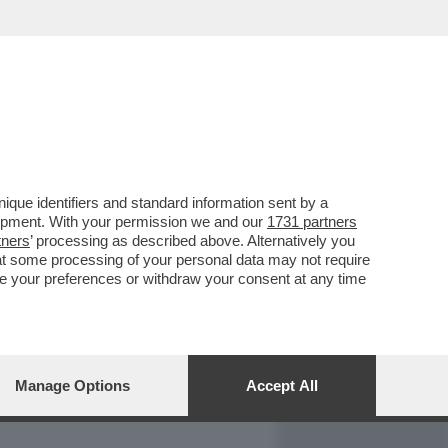
REPORT
DAGOARCHIVIO
que identifiers and standard information sent by a
lopment. With your permission we and our
1731 partners
tners
’ processing as described above. Alternatively you
at some processing of your personal data may not require
nge your preferences or withdraw your consent at any time
Manage Options
Accept All