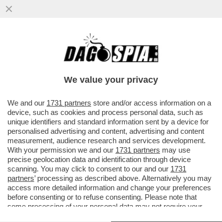
CHE SETTIMANA DI MERDA: DOPO BOSSI,
CI LASCIA ANCHE PAOLO CIRINO
POMICINO – L’EX MINISTRO AVEVA ...
We value your privacy
VAI ALL'ARTICOLO
We and our
1731 partners
store and/or access information on a
device, such as cookies and process personal data, such as
unique identifiers and standard information sent by a device for
personalised advertising and content, advertising and content
measurement, audience research and services development.
With your permission we and our
1731 partners
may use
precise geolocation data and identification through device
scanning. You may click to consent to our and our
1731
partners
’ processing as described above. Alternatively you may
access more detailed information and change your preferences
before consenting or to refuse consenting. Please note that
some processing of your personal data may not require your
consent, but you have a right to object to such processing. Your