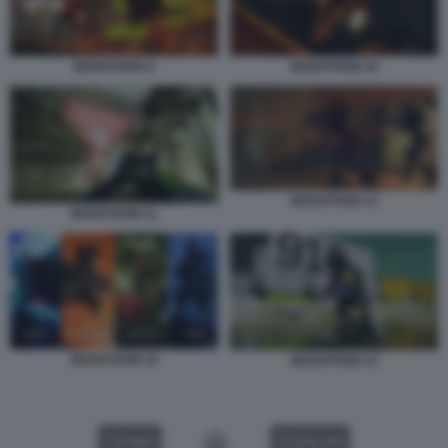
MARATHON 9
MARATHON 10
MARATHON 12
MARATHON 11
MARATHON 14
MARATHON 15
VIDEO
GALLERY