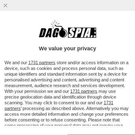
DAGOGAMES BY FEDERICO ERCOLE -
'MARATHON' È IL NUOVO SPARATUTTO
MULTIPLAYER DI 'BUNGIE'
We value your privacy
VAI ALL'ARTICOLO
We and our
1731 partners
store and/or access information on a
device, such as cookies and process personal data, such as
unique identifiers and standard information sent by a device for
personalised advertising and content, advertising and content
measurement, audience research and services development.
With your permission we and our
1731 partners
may use
precise geolocation data and identification through device
scanning. You may click to consent to our and our
1731
partners
’ processing as described above. Alternatively you may
access more detailed information and change your preferences
before consenting or to refuse consenting. Please note that
some processing of your personal data may not require your
consent, but you have a right to object to such processing. Your