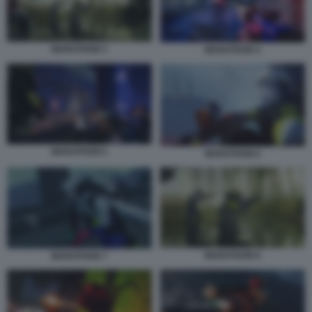
MARATHON 3
MARATHON 4
MARATHON 5
MARATHON 6
MARATHON 8
MARATHON 7