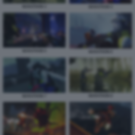
MARATHON 3
MARATHON 4
MARATHON 5
MARATHON 6
MARATHON 8
MARATHON 7