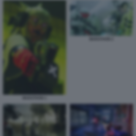
MARATHON 2
MARATHON 1