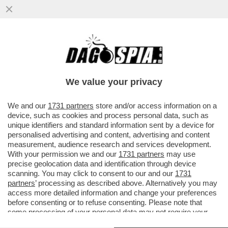
DAGOGAMES BY FEDERICO ERCOLE -
'MARATHON' È IL NUOVO SPARATUTTO
MULTIPLAYER DI 'BUNGIE'
We value your privacy
VAI ALL'ARTICOLO
We and our
1731 partners
store and/or access information on a
device, such as cookies and process personal data, such as
unique identifiers and standard information sent by a device for
personalised advertising and content, advertising and content
measurement, audience research and services development.
With your permission we and our
1731 partners
may use
precise geolocation data and identification through device
scanning. You may click to consent to our and our
1731
partners
’ processing as described above. Alternatively you may
access more detailed information and change your preferences
before consenting or to refuse consenting. Please note that
some processing of your personal data may not require your
consent, but you have a right to object to such processing. Your