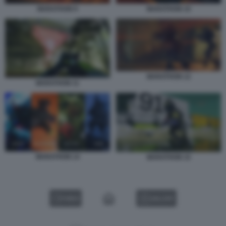
MARATHON 9
MARATHON 10
MARATHON 12
MARATHON 11
MARATHON 14
MARATHON 15
VIDEO
GALLERY