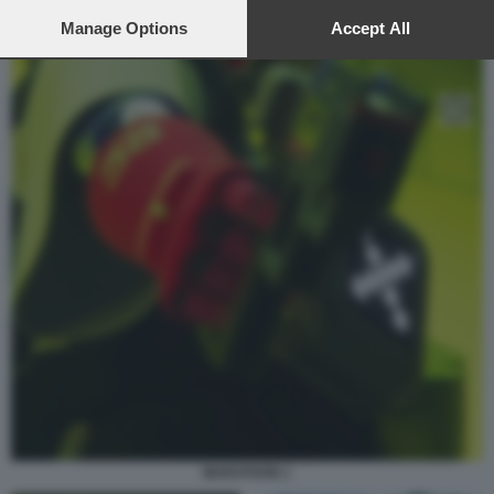
preferences will apply to this website only. You can change
your preferences or withdraw your consent at any time by
Manage Options
Accept All
returning to this site and clicking the
privacy policy
button at the
bottom of the webpage.
MARATHON 1