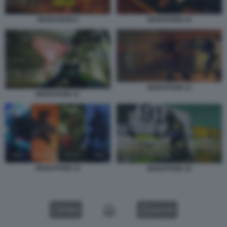
MARATHON 9
MARATHON 10
MARATHON 12
MARATHON 11
MARATHON 14
MARATHON 15
VIDEO
GALLERY