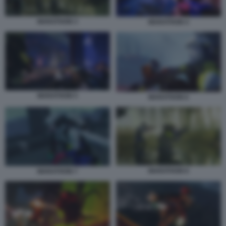
MARATHON 3
MARATHON 4
MARATHON 5
MARATHON 6
MARATHON 8
MARATHON 7