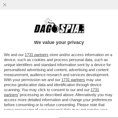
DAGOGAMES BY FEDERICO ERCOLE -
'MARATHON' È IL NUOVO SPARATUTTO
MULTIPLAYER DI 'BUNGIE'
We value your privacy
VAI ALL'ARTICOLO
We and our
1731 partners
store and/or access information on a
device, such as cookies and process personal data, such as
unique identifiers and standard information sent by a device for
personalised advertising and content, advertising and content
measurement, audience research and services development.
With your permission we and our
1731 partners
may use
precise geolocation data and identification through device
scanning. You may click to consent to our and our
1731
partners
’ processing as described above. Alternatively you may
access more detailed information and change your preferences
before consenting or to refuse consenting. Please note that
some processing of your personal data may not require your
consent, but you have a right to object to such processing. Your