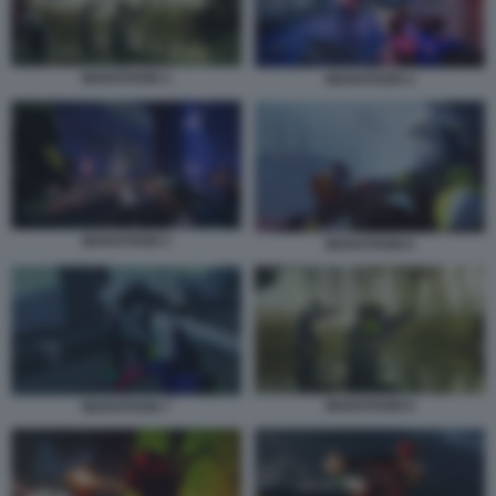
MARATHON 3
MARATHON 4
MARATHON 5
MARATHON 6
MARATHON 8
MARATHON 7