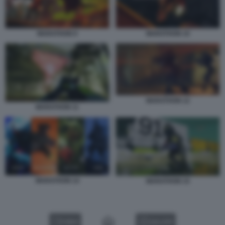
MARATHON 9
MARATHON 10
MARATHON 12
MARATHON 11
MARATHON 14
MARATHON 15
VIDEO
GALLERY