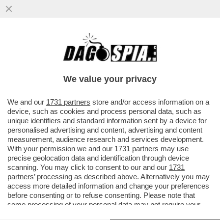
DAGOGAMES BY FEDERICO ERCOLE -
'MARATHON' È IL NUOVO SPARATUTTO
MULTIPLAYER DI 'BUNGIE'
We value your privacy
VAI ALL'ARTICOLO
We and our
1731 partners
store and/or access information on a
device, such as cookies and process personal data, such as
unique identifiers and standard information sent by a device for
personalised advertising and content, advertising and content
measurement, audience research and services development.
With your permission we and our
1731 partners
may use
precise geolocation data and identification through device
scanning. You may click to consent to our and our
1731
partners
’ processing as described above. Alternatively you may
access more detailed information and change your preferences
before consenting or to refuse consenting. Please note that
some processing of your personal data may not require your
consent, but you have a right to object to such processing. Your