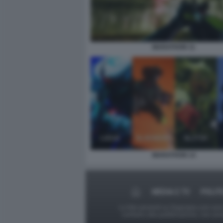
MARATHON 11
MARATHON 14
MEDIA E TV
POLIT
Le foto presenti su Dagospia.com sono s
contrario alla pubblicazione, non av