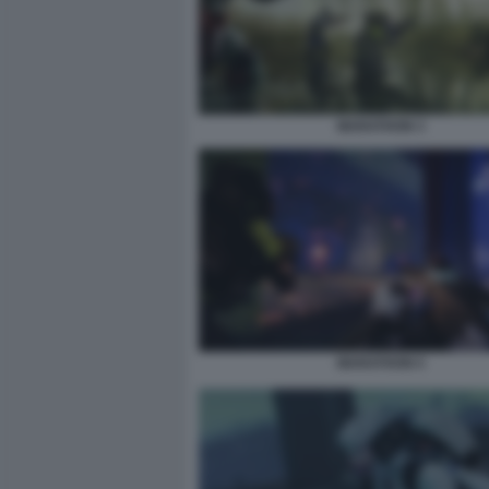
MARATHON 3
MARATHON 5