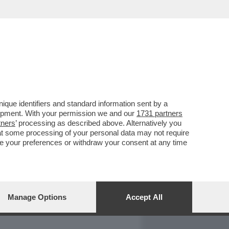
REPORT
DAGOARCHIVIO
que identifiers and standard information sent by a
lopment. With your permission we and our
1731 partners
tners
’ processing as described above. Alternatively you
at some processing of your personal data may not require
nge your preferences or withdraw your consent at any time
Manage Options
Accept All