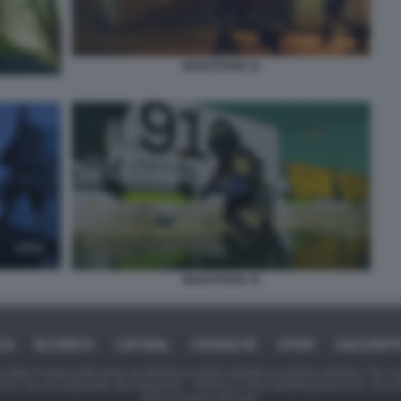
MARATHON 12
MARATHON 15
ICA
BUSINESS
CAFONAL
CRONACHE
SPORT
DAGOREPO
tate in larga parte prese da Internet,e quindi valutate di pubblico dominio. Se i so
ranno che da segnalarlo alla redazione - indirizzo e-mail rda@dagospia.com, che 
delle immagini utilizzate.