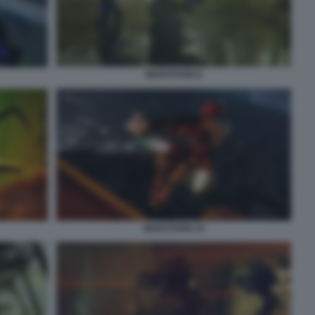
MARATHON 8
MARATHON 10