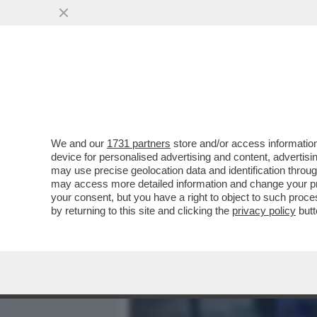
MEDIA E TV
POLITICA
We and our
1731 partners
store and/or access information
DAGOGAMES BY FEDERICO 
device for personalised advertising and content, advert
SPARATUTTO MULTIPLAYER
may use precise geolocation data and identification throu
may access more detailed information and change your pre
VAI ALL'ARTICOLO
your consent, but you have a right to object to such proc
by returning to this site and clicking the
privacy policy
butt