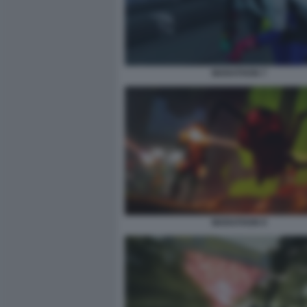
MARATHON 7
MARATHON 9