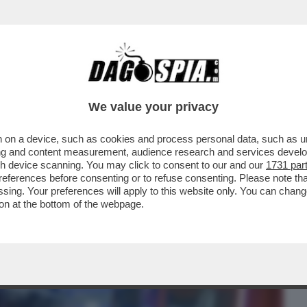
BUSINESS
CAFONAL
CRONACHE
SPORT
DAGO
We value your privacy
 on a device, such as cookies and process personal data, such as uni
ERCOLE - 'MARATHON' È IL NUOVO
ising and content measurement, audience research and services deve
 DI 'BUNGIE'
gh device scanning. You may click to consent to our and our
1731 par
ferences before consenting or to refuse consenting. Please note th
essing. Your preferences will apply to this website only. You can cha
on at the bottom of the webpage.