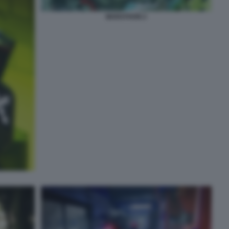
MARATHON 2