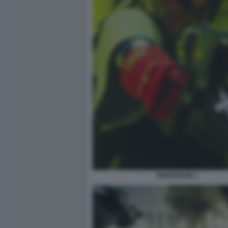
MARATHON 1