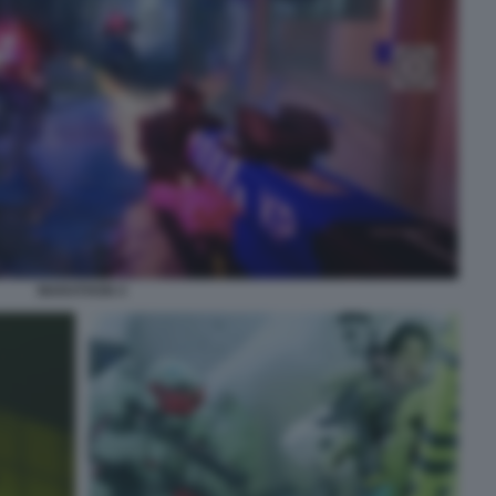
MARATHON 4