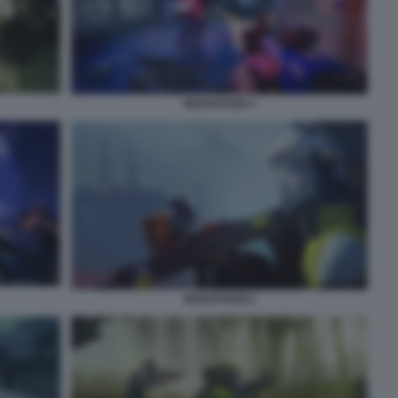
MARATHON 4
MARATHON 6