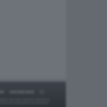
RT
DAGOARCHIVIO
ggetti o gli autori avessero qualcosa in
provvederà prontamente alla rimozione