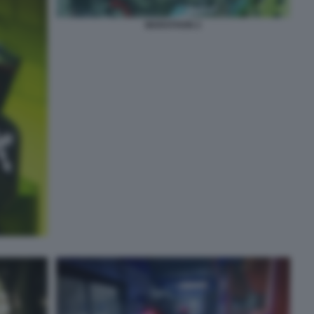
MARATHON 2