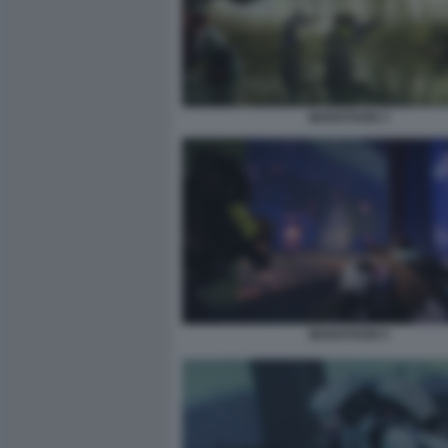
MARATHON 3
MARATHON 5