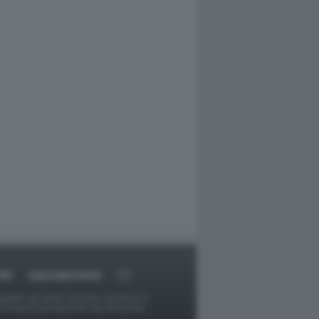
RT
DAGOARCHIVIO
ggetti o gli autori avessero qualcosa in
provvederà prontamente alla rimozione