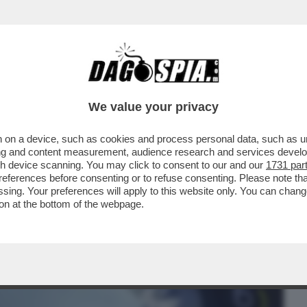
BUSINESS
CAFONAL
CRONACHE
SPORT
DAGO
We value your privacy
 on a device, such as cookies and process personal data, such as uni
ERCOLE - 'MARATHON' È IL NUOVO
ising and content measurement, audience research and services deve
 DI 'BUNGIE'
gh device scanning. You may click to consent to our and our
1731 par
ferences before consenting or to refuse consenting. Please note th
essing. Your preferences will apply to this website only. You can cha
on at the bottom of the webpage.