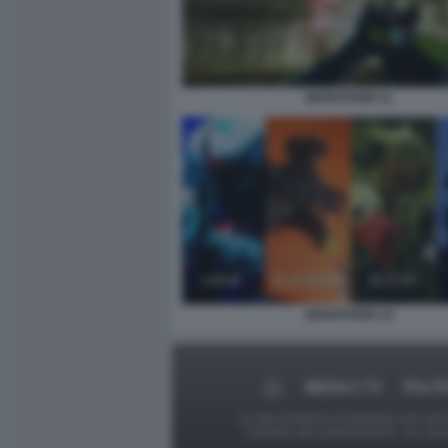
MARATHON 11
MARATHON 14
MEDIA E TV
POLIT
Le foto presenti su Dagospia.com sono s
contrario alla pubblicazione, non av