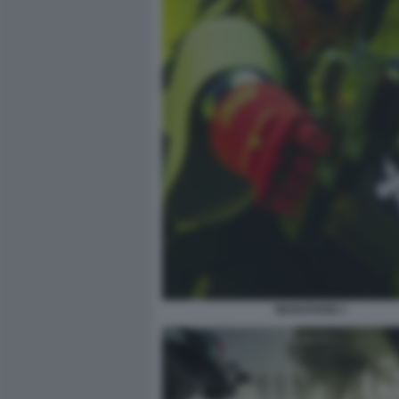
MARATHON 1