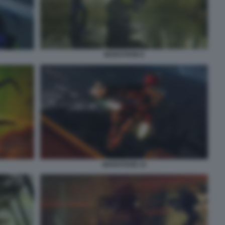
MARATHON 8
MARATHON 10