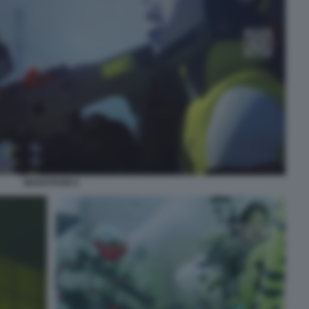
MARATHON 6