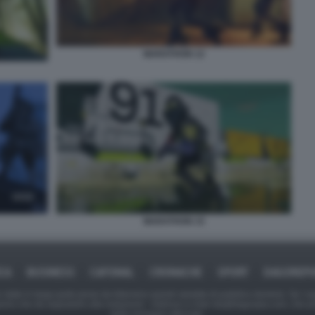
MARATHON 12
MARATHON 15
ICA
BUSINESS
CAFONAL
CRONACHE
SPORT
DAGOREPO
tate in larga parte prese da Internet,e quindi valutate di pubblico dominio. Se i so
ranno che da segnalarlo alla redazione - indirizzo e-mail rda@dagospia.com, che 
delle immagini utilizzate.