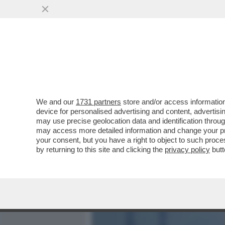
MEDIA E TV
POLITICA
We and our
1731 partners
store and/or access information
DAGOGAMES BY FEDERICO 
device for personalised advertising and content, advert
SPARATUTTO MULTIPLAYER
may use precise geolocation data and identification throu
may access more detailed information and change your pre
VAI ALL'ARTICOLO
your consent, but you have a right to object to such proc
by returning to this site and clicking the
privacy policy
butt