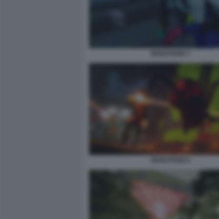
MARATHON 7
MARATHON 9