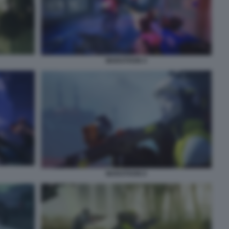
MARATHON 4
MARATHON 6