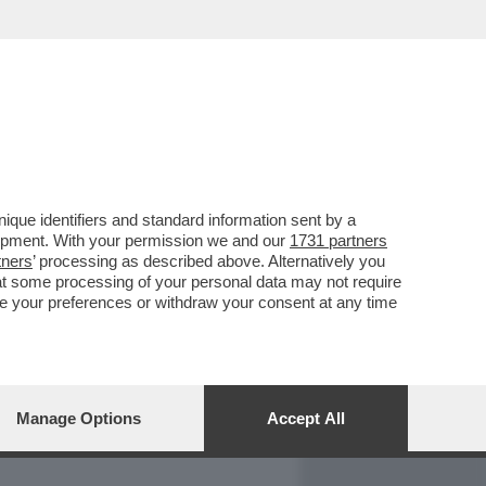
REPORT
DAGOARCHIVIO
que identifiers and standard information sent by a
lopment. With your permission we and our
1731 partners
tners
’ processing as described above. Alternatively you
at some processing of your personal data may not require
nge your preferences or withdraw your consent at any time
Manage Options
Accept All