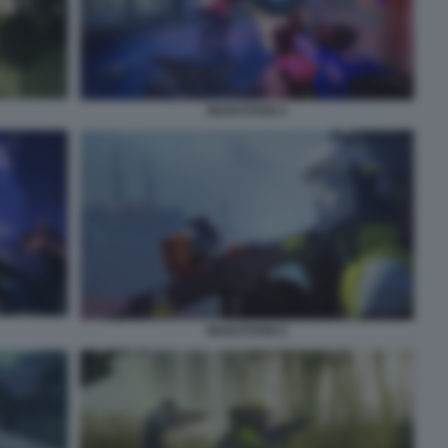
MARATHON 4
MARATHON 6