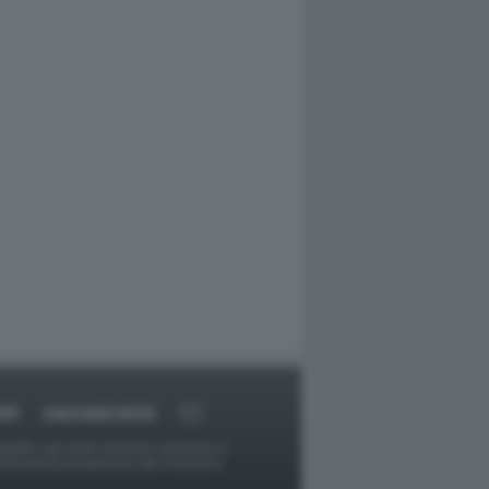
RT
DAGOARCHIVIO
ggetti o gli autori avessero qualcosa in
provvederà prontamente alla rimozione