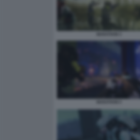
MARATHON 3
MARATHON 5