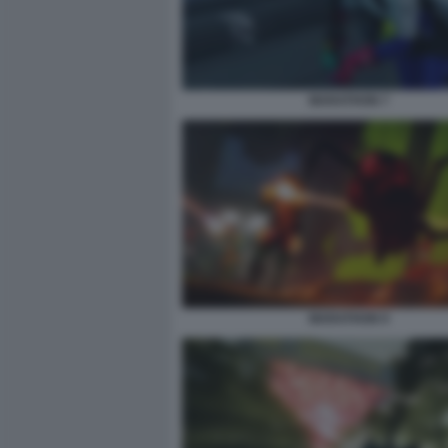
MARATHON 7
MARATHON 9