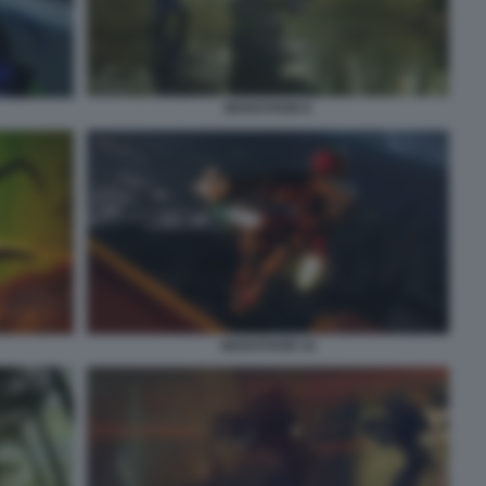
MARATHON 8
MARATHON 10