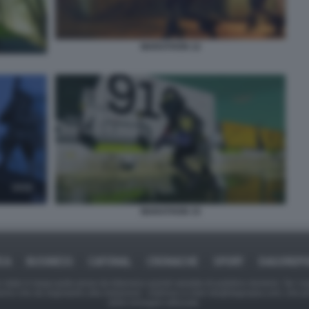
MARATHON 12
MARATHON 15
ICA
BUSINESS
CAFONAL
CRONACHE
SPORT
DAGOREPO
tate in larga parte prese da Internet,e quindi valutate di pubblico dominio. Se i so
ranno che da segnalarlo alla redazione - indirizzo e-mail rda@dagospia.com, che 
delle immagini utilizzate.