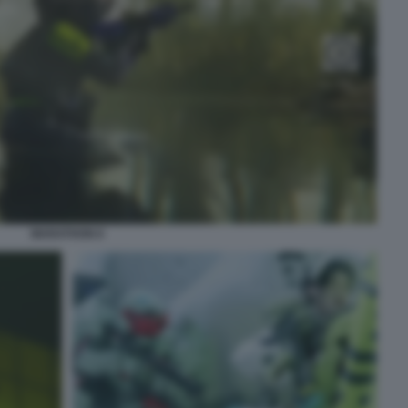
MARATHON 8