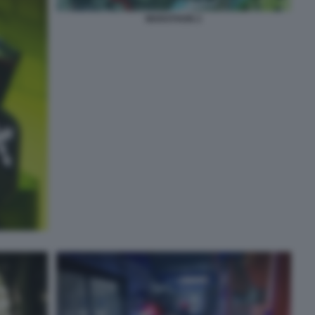
MARATHON 2