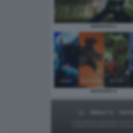
MARATHON 11
MARATHON 14
MEDIA E TV
POLIT
Le foto presenti su Dagospia.com sono s
contrario alla pubblicazione, non av