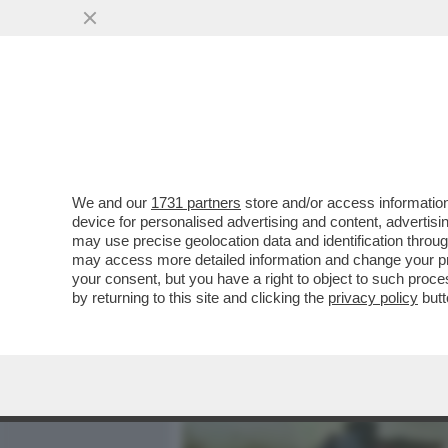
MEDIA E TV
POLITICA
We and our
1731 partners
store and/or access information
DAGOGAMES BY FEDERICO 
device for personalised advertising and content, advert
SPARATUTTO MULTIPLAYER
may use precise geolocation data and identification throu
may access more detailed information and change your pre
VAI ALL'ARTICOLO
your consent, but you have a right to object to such proc
by returning to this site and clicking the
privacy policy
butt