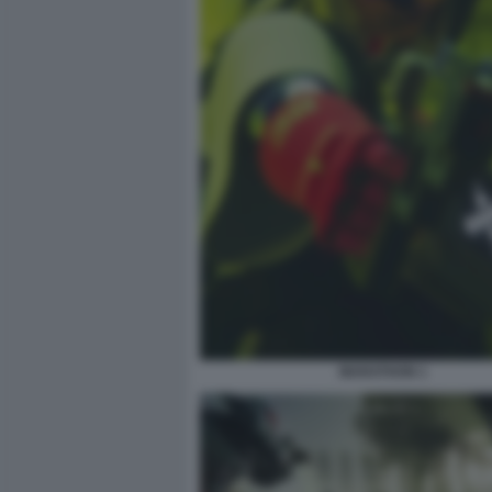
MARATHON 1