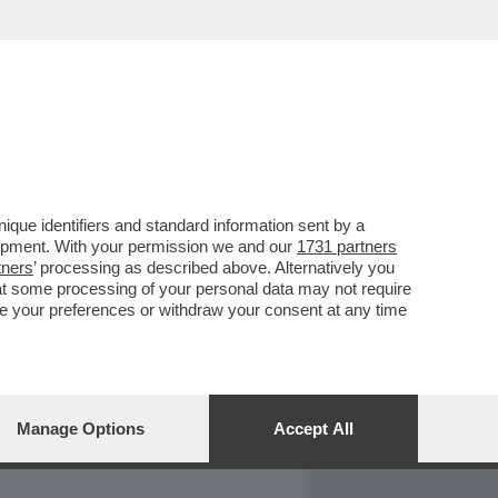
REPORT
DAGOARCHIVIO
que identifiers and standard information sent by a
lopment. With your permission we and our
1731 partners
tners
’ processing as described above. Alternatively you
at some processing of your personal data may not require
nge your preferences or withdraw your consent at any time
Manage Options
Accept All