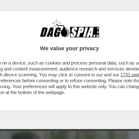
BUSINESS
CAFONAL
CRONACHE
SPORT
DAGO
We value your privacy
 on a device, such as cookies and process personal data, such as uni
ERCOLE - 'MARATHON' È IL NUOVO
ising and content measurement, audience research and services deve
 DI 'BUNGIE'
gh device scanning. You may click to consent to our and our
1731 par
ferences before consenting or to refuse consenting. Please note th
essing. Your preferences will apply to this website only. You can cha
on at the bottom of the webpage.