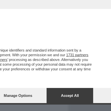
REPORT
DAGOARCHIVIO
que identifiers and standard information sent by a
lopment. With your permission we and our
1731 partners
tners
’ processing as described above. Alternatively you
at some processing of your personal data may not require
nge your preferences or withdraw your consent at any time
Manage Options
Accept All