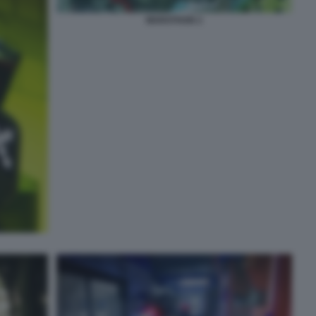
MARATHON 2