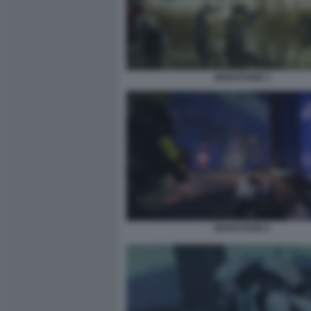
MARATHON 3
MARATHON 5