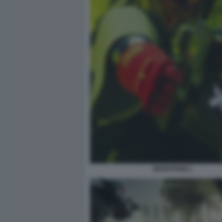
MARATHON 1