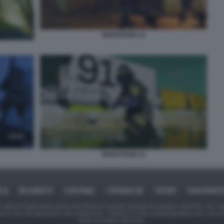
MARATHON 12
MARATHON 15
ICA
BUSINESS
CAFONAL
CRONACHE
SPORT
DAGOREPO
tate in larga parte prese da Internet,e quindi valutate di pubblico dominio. Se i so
ranno che da segnalarlo alla redazione - indirizzo e-mail rda@dagospia.com, che 
delle immagini utilizzate.