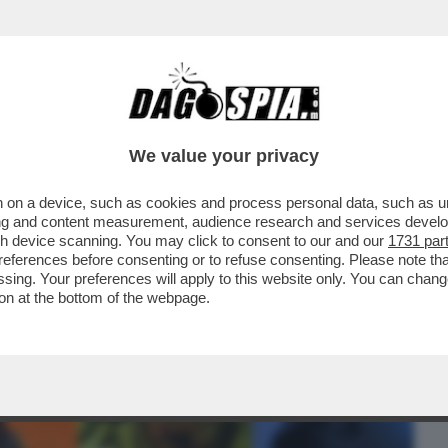
BUSINESS
CAFONAL
CRONACHE
SPORT
DAGO
We value your privacy
 on a device, such as cookies and process personal data, such as uni
ERCOLE - 'MARATHON' È IL NUOVO
ising and content measurement, audience research and services deve
 DI 'BUNGIE'
gh device scanning. You may click to consent to our and our
1731 par
ferences before consenting or to refuse consenting. Please note th
essing. Your preferences will apply to this website only. You can cha
on at the bottom of the webpage.