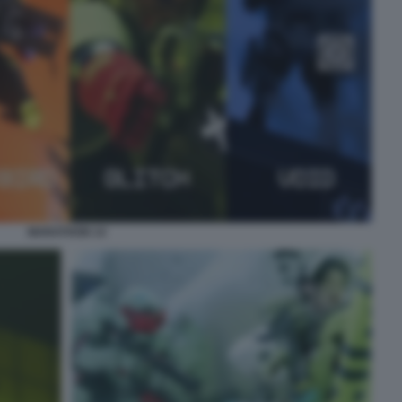
MARATHON 14