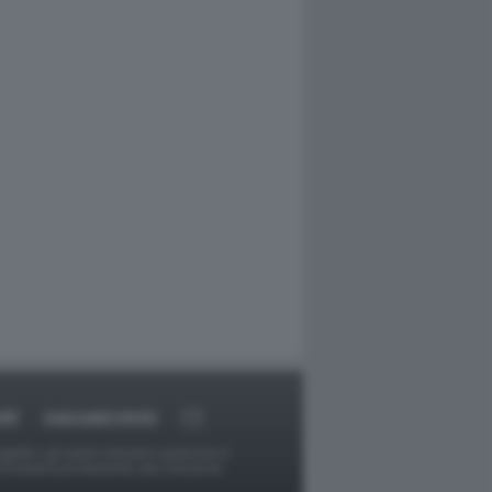
RT
DAGOARCHIVIO
ggetti o gli autori avessero qualcosa in
provvederà prontamente alla rimozione