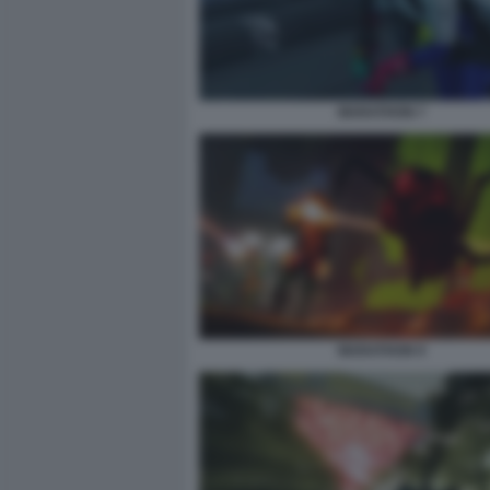
MARATHON 7
MARATHON 9