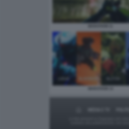
MARATHON 11
MARATHON 14
MEDIA E TV
POLIT
Le foto presenti su Dagospia.com sono s
contrario alla pubblicazione, non av