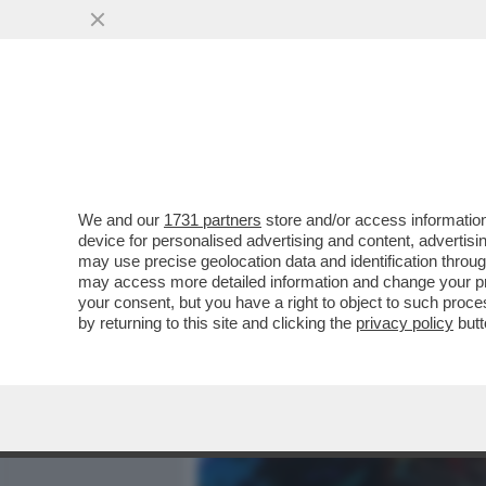
MEDIA E TV
POLITICA
We and our
1731 partners
store and/or access information
DAGOGAMES BY FEDERICO 
device for personalised advertising and content, advert
SPARATUTTO MULTIPLAYER
may use precise geolocation data and identification throu
may access more detailed information and change your pre
VAI ALL'ARTICOLO
your consent, but you have a right to object to such proc
by returning to this site and clicking the
privacy policy
butt