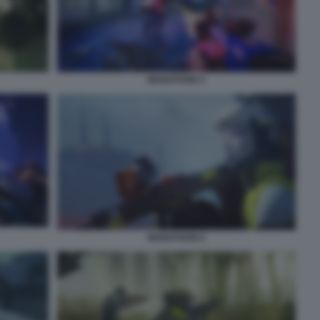
MARATHON 4
MARATHON 6