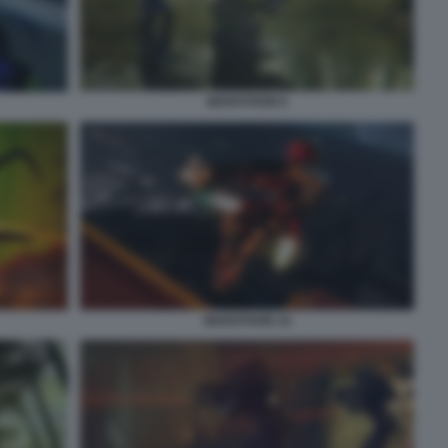
MARATHON 8
MARATHON 10