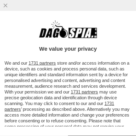
IL CINE-SISTEMA
MOLLICONE!FINANZIAMENTI ALLA COPPIA
BASE-ROCCA E A PINGITORE PER FILM
We value your privacy
GRADITI ALLA
VAI ALL'ARTICOLO
We and our
1731 partners
store and/or access information on a
device, such as cookies and process personal data, such as
unique identifiers and standard information sent by a device for
personalised advertising and content, advertising and content
measurement, audience research and services development.
With your permission we and our
1731 partners
may use
precise geolocation data and identification through device
scanning. You may click to consent to our and our
1731
partners
’ processing as described above. Alternatively you may
access more detailed information and change your preferences
before consenting or to refuse consenting. Please note that
some processing of your personal data may not require your
consent, but you have a right to object to such processing. Your