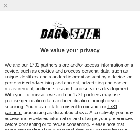
IL CINE-SISTEMA
MOLLICONE!FINANZIAMENTI ALLA COPPIA
BASE-ROCCA E A PINGITORE PER FILM
We value your privacy
GRADITI ALLA
VAI ALL'ARTICOLO
We and our
1731 partners
store and/or access information on a
device, such as cookies and process personal data, such as
unique identifiers and standard information sent by a device for
personalised advertising and content, advertising and content
measurement, audience research and services development.
With your permission we and our
1731 partners
may use
precise geolocation data and identification through device
scanning. You may click to consent to our and our
1731
partners
’ processing as described above. Alternatively you may
access more detailed information and change your preferences
before consenting or to refuse consenting. Please note that
some processing of your personal data may not require your
consent, but you have a right to object to such processing. Your