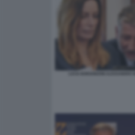
LUCIA BORGONZONI ALESSANDRO G