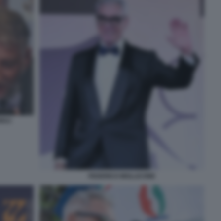
IULI
FEDERICO MOLLICONE