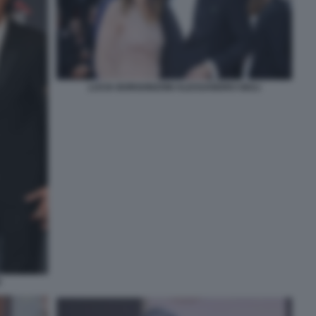
LUCIA BORGONZONI ALESSANDRO GIULI
E