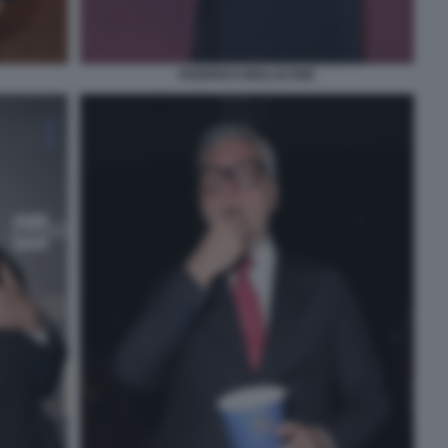
FEDERICO MOLLICONE