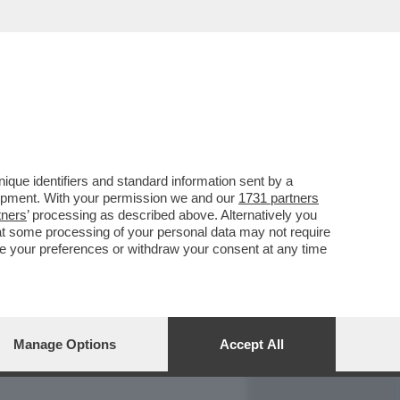
REPORT
DAGOARCHIVIO
que identifiers and standard information sent by a
lopment. With your permission we and our
1731 partners
tners
’ processing as described above. Alternatively you
at some processing of your personal data may not require
nge your preferences or withdraw your consent at any time
Manage Options
Accept All