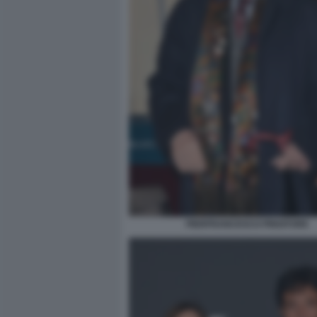
PIERFRANCESCO PINGITORE