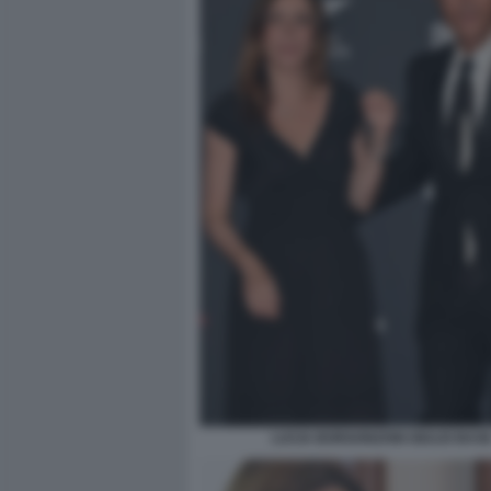
LUCIA BORGONZONI GIULIO BAS