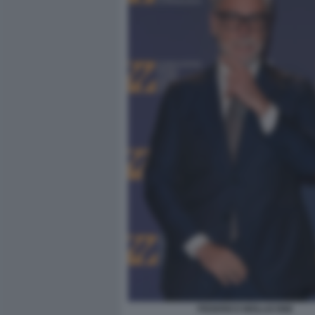
FEDERICO MOLLICONE