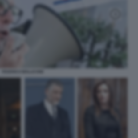
FEDERICO MOLLICONE