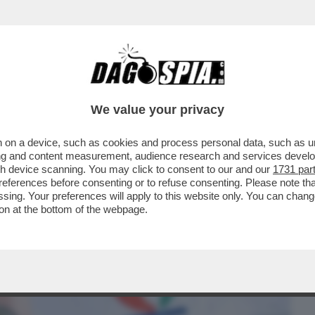
BUSINESS
CAFONAL
CRONACHE
SPORT
DAGO
We value your privacy
 on a device, such as cookies and process personal data, such as uni
NE!FINANZIAMENTI ALLA COPPIA BASE-
ising and content measurement, audience research and services deve
 FILM GRADITI ALLA
gh device scanning. You may click to consent to our and our
1731 par
ferences before consenting or to refuse consenting. Please note th
essing. Your preferences will apply to this website only. You can cha
on at the bottom of the webpage.