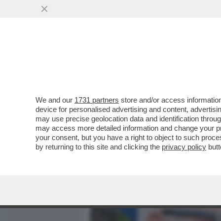
MEDIA E TV
POLITICA
We and our
1731 partners
store and/or access information
IL CINE-SISTEMA MOLLICO
device for personalised advertising and content, advert
ROCCA E A PINGITORE PER
may use precise geolocation data and identification throu
may access more detailed information and change your pre
VAI ALL'ARTICOLO
your consent, but you have a right to object to such proc
by returning to this site and clicking the
privacy policy
butt