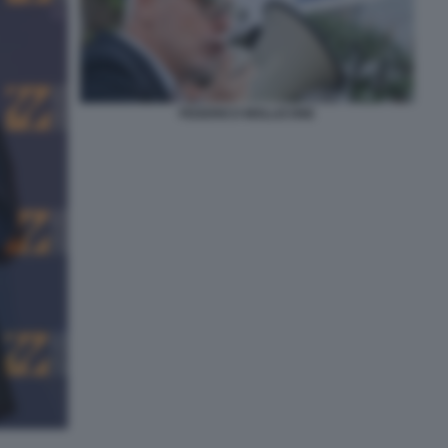
FEDERICO MOLLICONE