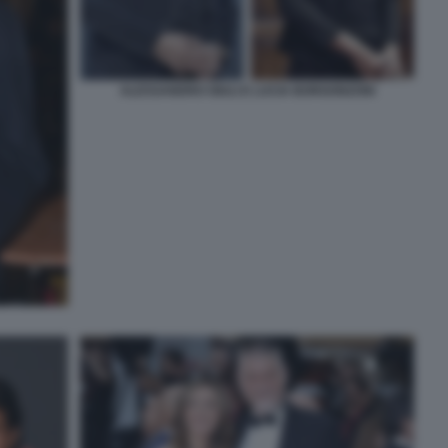
ALESSANDRO GIULI E LUCIA BORGONZONI