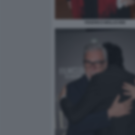
FEDERICO MOLLICONE