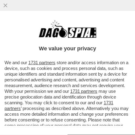
IL CINE-SISTEMA
MOLLICONE!FINANZIAMENTI ALLA COPPIA
BASE-ROCCA E A PINGITORE PER FILM
We value your privacy
GRADITI ALLA
VAI ALL'ARTICOLO
We and our
1731 partners
store and/or access information on a
device, such as cookies and process personal data, such as
unique identifiers and standard information sent by a device for
personalised advertising and content, advertising and content
measurement, audience research and services development.
With your permission we and our
1731 partners
may use
precise geolocation data and identification through device
scanning. You may click to consent to our and our
1731
partners
’ processing as described above. Alternatively you may
access more detailed information and change your preferences
before consenting or to refuse consenting. Please note that
some processing of your personal data may not require your
consent, but you have a right to object to such processing. Your