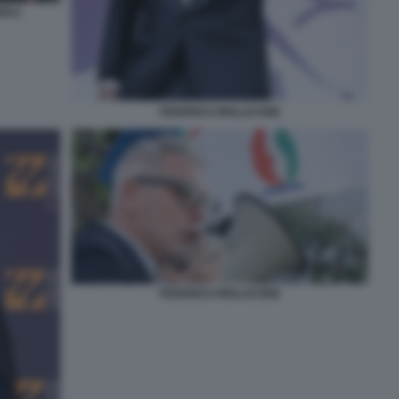
IULI
FEDERICO MOLLICONE
FEDERICO MOLLICONE