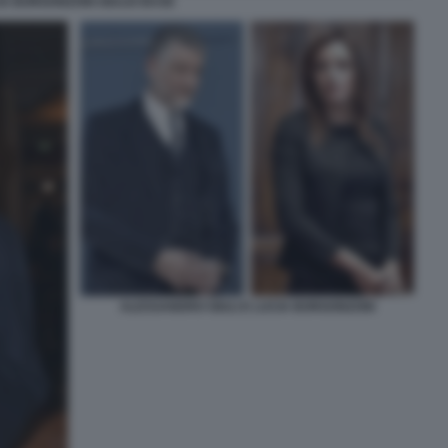
IA BORGONZONI GIULIO BASE
ALESSANDRO GIULI E LUCIA BORGONZONI