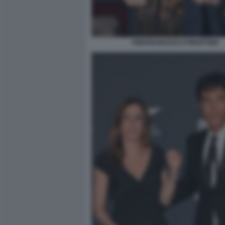
PIERFRANCESCO PINGITORE