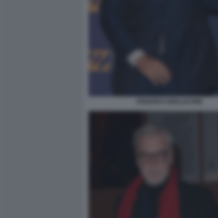
FEDERICO MOLLICONE