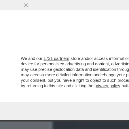
MEDIA E TV
POLITICA
We and our
1731 partners
store and/or access information
IL CINE-SISTEMA MOLLICO
device for personalised advertising and content, advert
ROCCA E A PINGITORE PER
may use precise geolocation data and identification throu
may access more detailed information and change your pre
VAI ALL'ARTICOLO
your consent, but you have a right to object to such proc
by returning to this site and clicking the
privacy policy
butt