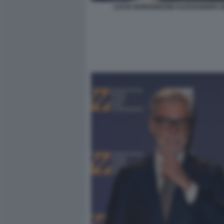
LUCIA BORGONZONI ALESSANDRO G