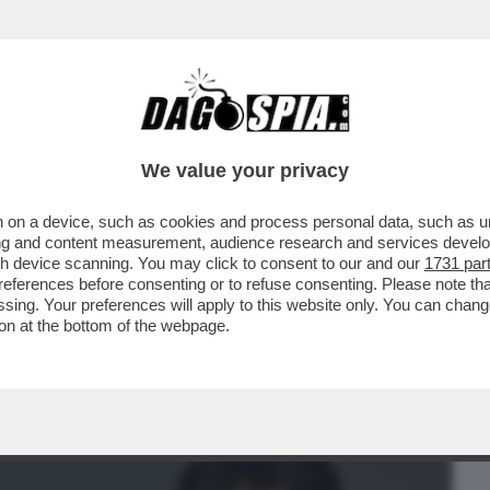
BUSINESS
CAFONAL
CRONACHE
SPORT
DAGO
We value your privacy
 on a device, such as cookies and process personal data, such as uni
NE!FINANZIAMENTI ALLA COPPIA BASE-
ising and content measurement, audience research and services deve
 FILM GRADITI ALLA
gh device scanning. You may click to consent to our and our
1731 par
ferences before consenting or to refuse consenting. Please note th
essing. Your preferences will apply to this website only. You can cha
on at the bottom of the webpage.