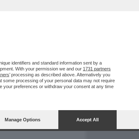
REPORT
DAGOARCHIVIO
que identifiers and standard information sent by a
lopment. With your permission we and our
1731 partners
tners
’ processing as described above. Alternatively you
at some processing of your personal data may not require
nge your preferences or withdraw your consent at any time
Manage Options
Accept All