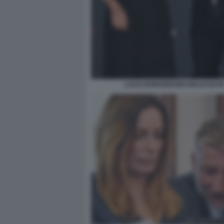
LUCIA BORGONZONI GIULIO BAS