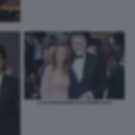
LUCIA BORGONZONI ALESSANDRO GIULI