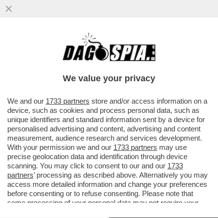
AR-CORE NON SI COMANDA! TAJANI,
PRIMO ZOMBIE DI FORZA ITALIA -
AZZOPPATO AL SENATO (GASPARRI) E ...
We value your privacy
VAI ALL'ARTICOLO
We and our
1733 partners
store and/or access information on a
device, such as cookies and process personal data, such as
unique identifiers and standard information sent by a device for
personalised advertising and content, advertising and content
measurement, audience research and services development.
With your permission we and our
1733 partners
may use
precise geolocation data and identification through device
scanning. You may click to consent to our and our
1733
partners
’ processing as described above. Alternatively you may
access more detailed information and change your preferences
before consenting or to refuse consenting. Please note that
some processing of your personal data may not require your
consent, but you have a right to object to such processing. Your