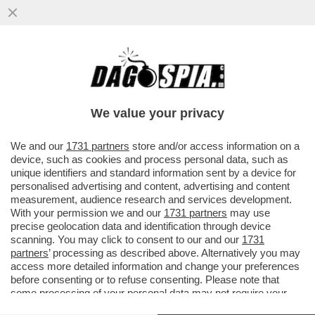
AR-CORE NON SI COMANDA! TAJANI,
PRIMO ZOMBIE DI FORZA ITALIA -
AZZOPPATO AL SENATO (GASPARRI) E ...
We value your privacy
VAI ALL'ARTICOLO
We and our
1731 partners
store and/or access information on a
device, such as cookies and process personal data, such as
unique identifiers and standard information sent by a device for
personalised advertising and content, advertising and content
measurement, audience research and services development.
With your permission we and our
1731 partners
may use
precise geolocation data and identification through device
scanning. You may click to consent to our and our
1731
partners
’ processing as described above. Alternatively you may
access more detailed information and change your preferences
before consenting or to refuse consenting. Please note that
some processing of your personal data may not require your
consent, but you have a right to object to such processing. Your