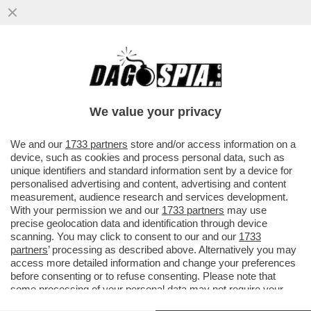
AR-CORE NON SI COMANDA! TAJANI,
PRIMO ZOMBIE DI FORZA ITALIA -
AZZOPPATO AL SENATO (GASPARRI) E ...
We value your privacy
VAI ALL'ARTICOLO
We and our
1733 partners
store and/or access information on a
device, such as cookies and process personal data, such as
unique identifiers and standard information sent by a device for
personalised advertising and content, advertising and content
measurement, audience research and services development.
With your permission we and our
1733 partners
may use
precise geolocation data and identification through device
scanning. You may click to consent to our and our
1733
partners
’ processing as described above. Alternatively you may
access more detailed information and change your preferences
before consenting or to refuse consenting. Please note that
some processing of your personal data may not require your
consent, but you have a right to object to such processing. Your